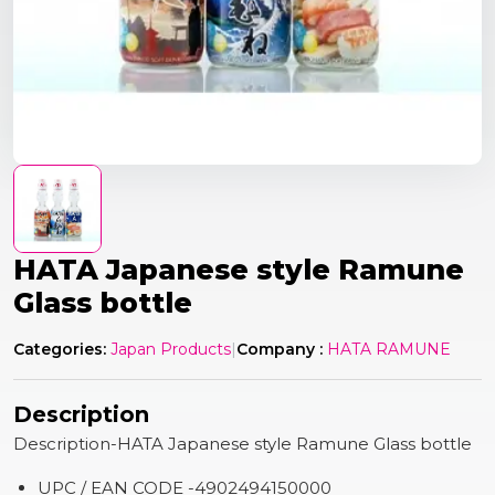
HATA Japanese style Ramune
Glass bottle
Categories:
Japan Products
|
Company :
HATA RAMUNE
Description
Description-HATA Japanese style Ramune Glass bottle
UPC / EAN CODE -4902494150000