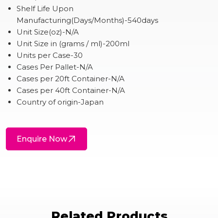
Shelf Life Upon
Manufacturing(Days/Months)-540days
Unit Size(oz)-N/A
Unit Size in (grams / ml)-200ml
Units per Case-30
Cases Per Pallet-N/A
Cases per 20ft Container-N/A
Cases per 40ft Container-N/A
Country of origin-Japan
Enquire Now
Related Products