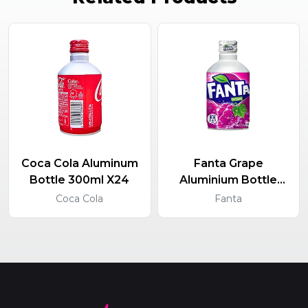
Coca Cola Aluminum
Fanta Grape
Bottle 300ml X24
Aluminium Bottle
300ml X24
Coca Cola
Fanta