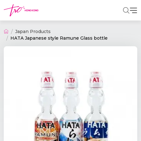
Japan Products
HATA Japanese style Ramune Glass bottle