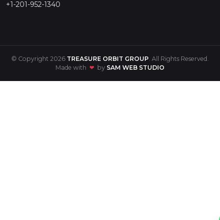
+1-201-952-1340
© Copyright 2026
TREASURE ORBIT GROUP
. All Rights Reserved.
Made with
❤
by
SAM WEB STUDIO