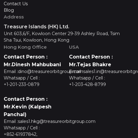
Contact Us
Blog
Address
Treasure Islands (HK) Ltd.
Unit 603,6/F, Kowloon Center 29-39 Ashley Road, Tsim
Sha Tsui, Kowloon, Hong Kong
Hong Kong Office
USA
Contact Person :
Contact Person :
Mr.Dinesh Mahbubani
Mr.Tejas Bhakre
Email :
dino@treasureorbitgroup.com
Email :
sales1.in@treasureorbitg
Whatsapp / Cell :
Whatsapp / Cell :
+1-201-233-0879
+1-203-428-8799
Contact Person :
Mr.Kevin (Kalpesh
Panchal)
Email :
sales1.hkg@treasureorbitgroup.com
Whatsapp / Cell :
+852-61937842,