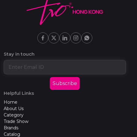
Stay in touch
Subscribe
Helpful Links
Home
About Us
Category
Trade Show
Brands
Catalog