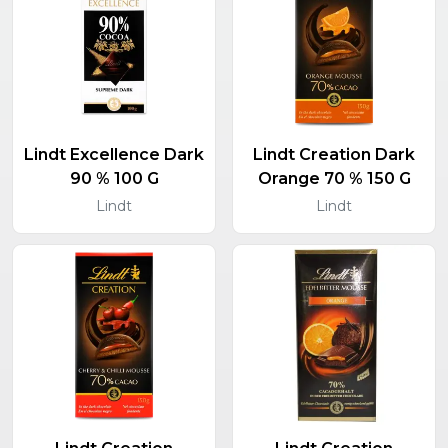
Lindt Excellence Dark
Lindt Creation Dark
90 % 100 G
Orange 70 % 150 G
Lindt
Lindt