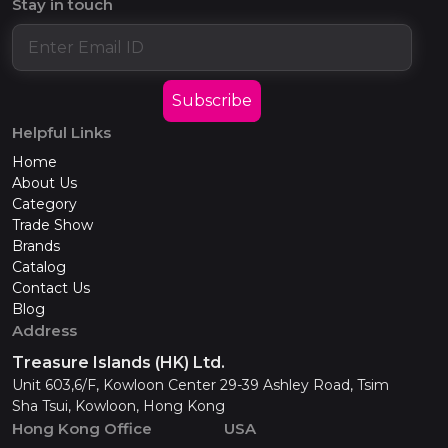
Stay in touch
Subscribe
Helpful Links
Home
About Us
Category
Trade Show
Brands
Catalog
Contact Us
Blog
Address
Treasure Islands (HK) Ltd.
Unit 603,6/F, Kowloon Center 29-39 Ashley Road, Tsim
Sha Tsui, Kowloon, Hong Kong
Hong Kong Office
USA