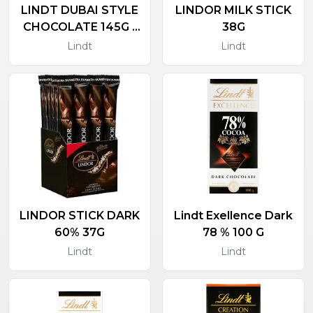
LINDT DUBAI STYLE
LINDOR MILK STICK
CHOCOLATE 145G -
38G
NEW PRODUCT
Lindt
Lindt
LINDOR STICK DARK
Lindt Exellence Dark
60% 37G
78 % 100 G
Lindt
Lindt