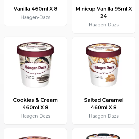
Vanilla 460ml X 8
Minicup Vanilla 95ml X
24
Haagen-Dazs
Haagen-Dazs
Cookies & Cream
Salted Caramel
460ml X 8
460ml X 8
Haagen-Dazs
Haagen-Dazs