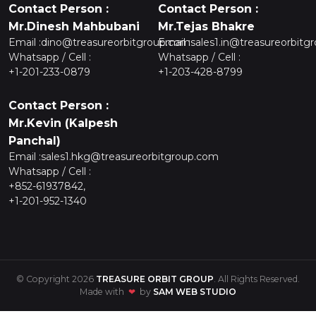
Contact Person :
Contact Person :
Mr.Dinesh Mahbubani
Mr.Tejas Bhakre
Email :
dino@treasureorbitgroup.com
Email :
sales1.in@treasureorbitg
Whatsapp / Cell :
Whatsapp / Cell :
+1-201-233-0879
+1-203-428-8799
Contact Person :
Mr.Kevin (Kalpesh
Panchal)
Email :
sales1.hkg@treasureorbitgroup.com
Whatsapp / Cell :
+852-61937842,
+1-201-952-1340
© Copyright 2026
TREASURE ORBIT GROUP
. All Rights Reserved.
Made with
❤
by
SAM WEB STUDIO