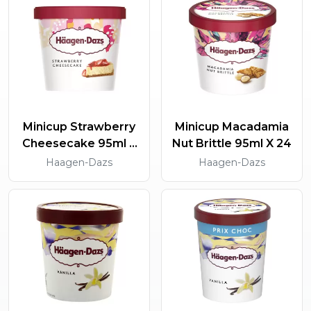
Minicup Strawberry
Minicup Macadamia
Cheesecake 95ml X
Nut Brittle 95ml X 24
24
Haagen-Dazs
Haagen-Dazs