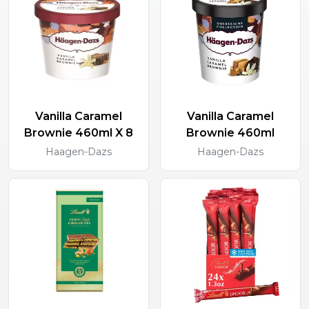
Vanilla Caramel
Vanilla Caramel
Brownie 460ml X 8
Brownie 460ml
Haagen-Dazs
Haagen-Dazs