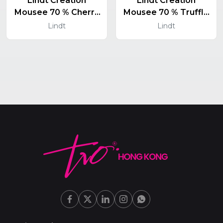
Lindt Creation
Lindt Creation
Mousee 70 % Cherry
Mousee 70 % Truffle
And Chilli 150 G
150 G
Lindt
Lindt