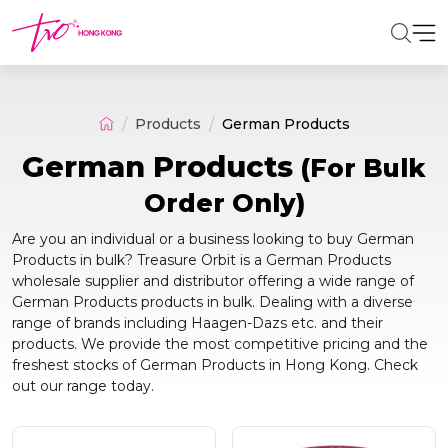
Products
German Products
German Products
(For Bulk
Order Only)
Are you an individual or a business looking to buy German
Products in bulk? Treasure Orbit is a German Products
wholesale supplier and distributor offering a wide range of
German Products products in bulk. Dealing with a diverse
range of brands including Haagen-Dazs etc. and their
products. We provide the most competitive pricing and the
freshest stocks of German Products in Hong Kong. Check
out our range today.