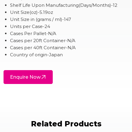
Shelf Life Upon Manufacturing(Days/Months)-12
Unit Size(oz)-5.19oz
Unit Size in (grams / ml)-147
Units per Case-24
Cases Per Pallet-N/A
Cases per 20ft Container-N/A
Cases per 40ft Container-N/A
Country of origin-Japan
Enquire Now
Related Products