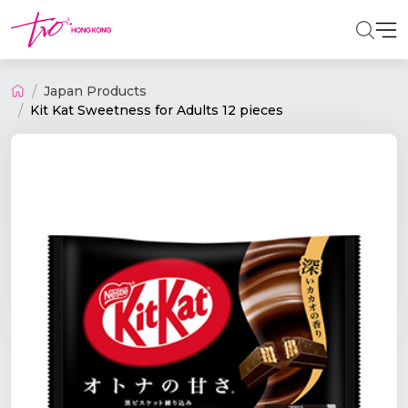
Japan Products
Kit Kat Sweetness for Adults 12 pieces