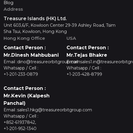
Blog
Address
Treasure Islands (HK) Ltd.
Unit 603,6/F, Kowloon Center 29-39 Ashley Road, Tsim
Sha Tsui, Kowloon, Hong Kong
Hong Kong Office
USA
Contact Person :
Contact Person :
Mr.Dinesh Mahbubani
Mr.Tejas Bhakre
Email :
dino@treasureorbitgroup.com
Email :
sales1.in@treasureorbitg
Whatsapp / Cell :
Whatsapp / Cell :
+1-201-233-0879
+1-203-428-8799
Contact Person :
Mr.Kevin (Kalpesh
Panchal)
Email :
sales1.hkg@treasureorbitgroup.com
Whatsapp / Cell :
+852-61937842,
+1-201-952-1340