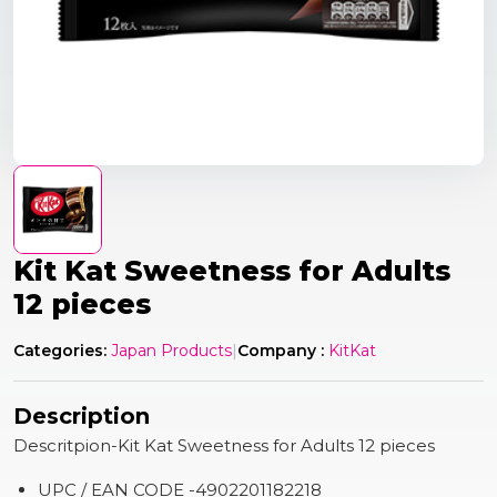
Kit Kat Sweetness for Adults
12 pieces
Categories:
Japan Products
|
Company :
KitKat
Description
Descritpion-Kit Kat Sweetness for Adults 12 pieces
UPC / EAN CODE -4902201182218