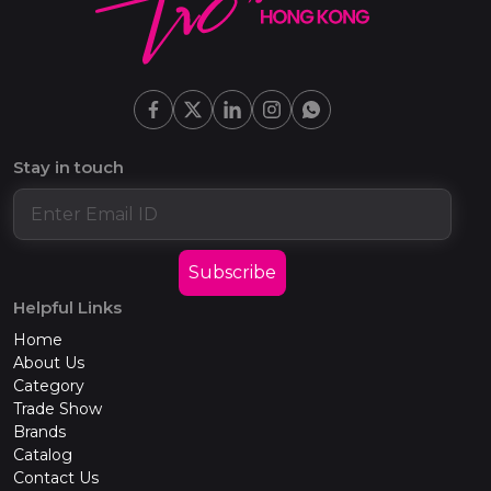
Stay in touch
Subscribe
Helpful Links
Home
About Us
Category
Trade Show
Brands
Catalog
Contact Us