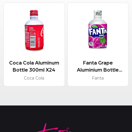
Coca Cola Aluminum
Fanta Grape
Bottle 300ml X24
Aluminium Bottle
300ml X24
Coca Cola
Fanta