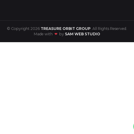
© Copyright 2026
TREASURE ORBIT GROUP
. All Rights Reserved.
Made with
❤
by
SAM WEB STUDIO