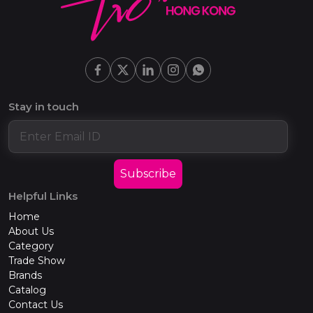
Stay in touch
Subscribe
Helpful Links
Home
About Us
Category
Trade Show
Brands
Catalog
Contact Us