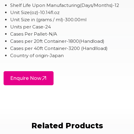
Shelf Life Upon Manufacturing(Days/Months)-12
Unit Size(oz)-10.14fl.oz
Unit Size in (grams / ml)-300.00ml
Units per Case-24
Cases Per Pallet-N/A
Cases per 20ft Container-1800(Handload)
Cases per 40ft Container-3200 (Handlload)
Country of origin-Japan
Enquire Now
Related Products