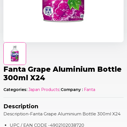
Fanta Grape Aluminium Bottle
300ml X24
Categories:
Japan Products
|
Company :
Fanta
Description
Description-Fanta Grape Aluminium Bottle 300ml X24
UPC / EAN CODE -4902102038720