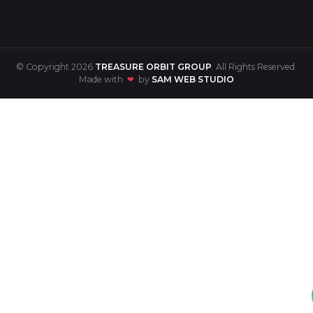
© Copyright 2026
TREASURE ORBIT GROUP
. All Rights Reserved.
Made with
❤
by
SAM WEB STUDIO