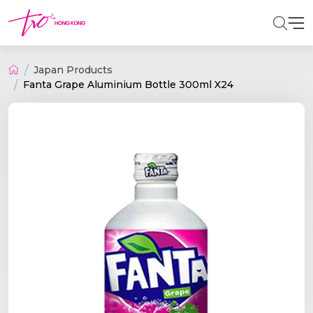
Japan Products
Fanta Grape Aluminium Bottle 300ml X24