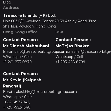
Blog
Address
Treasure Islands (HK) Ltd.
Unit 603,6/F, Kowloon Center 29-39 Ashley Road, Tsim
Sha Tsui, Kowloon, Hong Kong
Hong Kong Office
USA
Contact Person :
Contact Person :
Mr.Dinesh Mahbubani
Mr.Tejas Bhakre
Email :
dino@treasureorbitgroup.com
Email :
sales1.in@treasureorbitg
Whatsapp / Cell :
Whatsapp / Cell :
+1-201-233-0879
+1-203-428-8799
Contact Person :
Mr.Kevin (Kalpesh
Panchal)
Email :
sales1.hkg@treasureorbitgroup.com
Whatsapp / Cell :
+852-61937842,
+1-201-952-1340