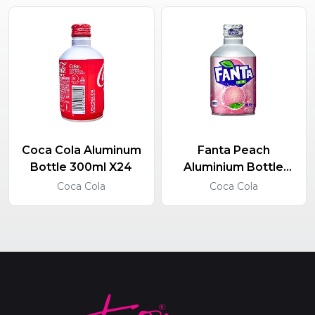
Coca Cola Aluminum
Fanta Peach
Bottle 300ml X24
Aluminium Bottle
300ml X24
Coca Cola
Coca Cola