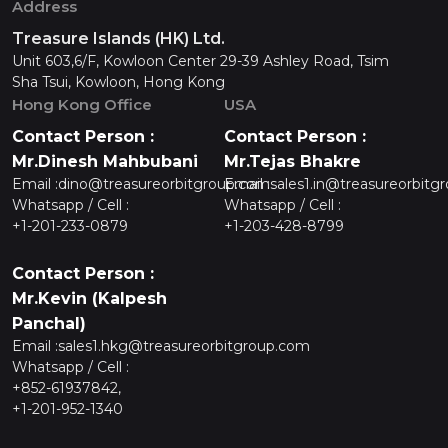
Address
Treasure Islands (HK) Ltd.
Unit 603,6/F, Kowloon Center 29-39 Ashley Road, Tsim
Sha Tsui, Kowloon, Hong Kong
Hong Kong Office
USA
Contact Person :
Contact Person :
Mr.Dinesh Mahbubani
Mr.Tejas Bhakre
Email :
dino@treasureorbitgroup.com
Email :
sales1.in@treasureorbitg
Whatsapp / Cell :
Whatsapp / Cell :
+1-201-233-0879
+1-203-428-8799
Contact Person :
Mr.Kevin (Kalpesh
Panchal)
Email :
sales1.hkg@treasureorbitgroup.com
Whatsapp / Cell :
+852-61937842,
+1-201-952-1340