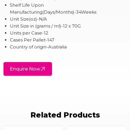
Shelf Life Upon
Manufacturing(Days/Months)-34Weeks
Unit Size(oz)-N/A
Unit Size in (grams / ml)-12 x 70G
Units per Case-12
Cases Per Pallet-147
Country of origin-Australia
Enquire Now
Related Products