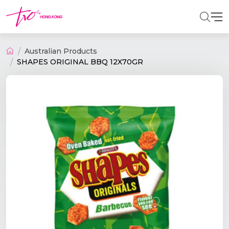
Australian Products
SHAPES ORIGINAL BBQ 12X70GR