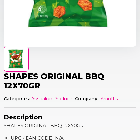
SHAPES ORIGINAL BBQ
12X70GR
Categories:
Australian Products
|
Company :
Arnott's
Description
SHAPES ORIGINAL BBQ 12X70GR
UPC / EAN CODE -N/A