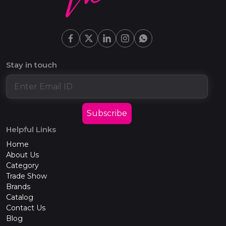
Stay in touch
Subscribe
Helpful Links
Home
About Us
Category
Trade Show
Brands
Catalog
Contact Us
Blog