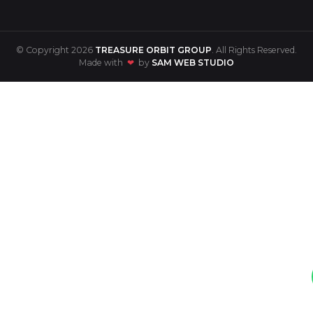
© Copyright 2026
TREASURE ORBIT GROUP
. All Rights Reserved.
Made with
❤
by
SAM WEB STUDIO