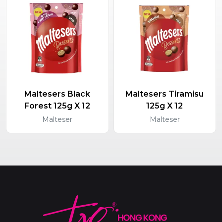
Maltesers Black
Maltesers Tiramisu
Forest 125g X 12
125g X 12
Malteser
Malteser