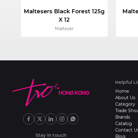
Maltesers Black Forest 125g
Malte
X 12
Malteser
Helpful L
Home
About Us
Category
Trade Sho
Brands
Catalog
Contact U
Stay in touch
Blog