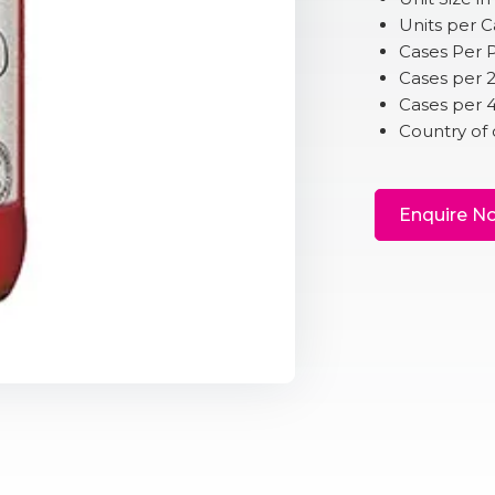
Units per C
Cases Per P
Cases per 
Cases per 
Country of 
Enquire N