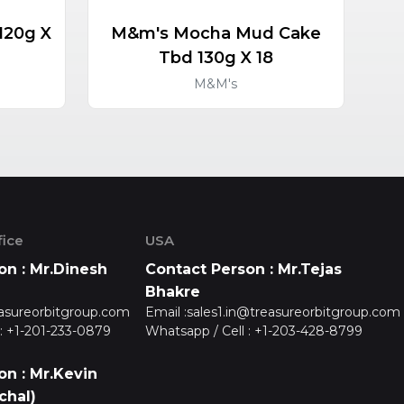
120g X
M&m's Mocha Mud Cake
M&
Tbd 130g X 18
M&M's
ice
USA
on : Mr.Dinesh
Contact Person : Mr.Tejas
Bhakre
asureorbitgroup.com
Email :
sales1.in@treasureorbitgroup.com
:
+1-201-233-0879
Whatsapp / Cell :
+1-203-428-8799
on : Mr.Kevin
chal)