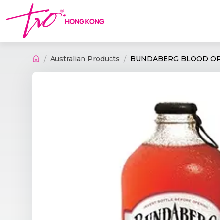
Australian Products
BUNDABERG BLOOD ORA