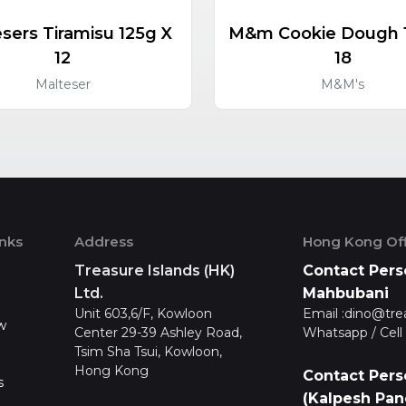
sers Tiramisu 125g X
M&m Cookie Dough 
12
18
Malteser
M&M's
inks
Address
Hong Kong Off
Treasure Islands (HK)
Contact Pers
Ltd.
Mahbubani
Unit 603,6/F, Kowloon
Email :
dino@tre
w
Center 29-39 Ashley Road,
Whatsapp / Cell 
Tsim Sha Tsui, Kowloon,
Hong Kong
Contact Pers
s
(Kalpesh Pan