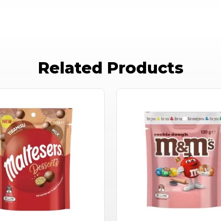
Related Products