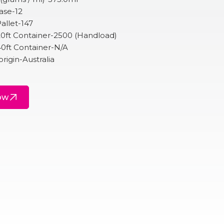
ase-12
allet-147
20ft Container-2500 (Handload)
40ft Container-N/A
origin-Australia
ow