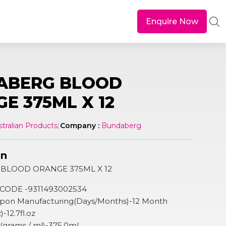
Enquire Now
ABERG BLOOD
E 375ML X 12
stralian Products
|
Company :
Bundaberg
on
BLOOD ORANGE 375ML X 12
 CODE -9311493002534
 Upon Manufacturing(Days/Months)-12 Month
)-12.7fl.oz
n (grams / ml)-375.0ml