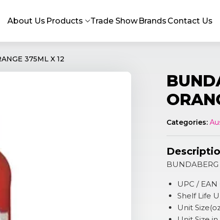
About Us
Products
Trade Show
Brands
Contact Us
NGE 375ML X 12
BUND
ORANG
Categories:
Au
Descripti
BUNDABERG 
UPC / EAN
Shelf Life
Unit Size(oz
Unit Size i