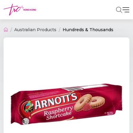
Australian Products
Hundreds & Thousands