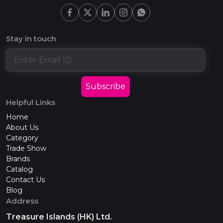
Stay in touch
Subscribe
Helpful Links
Home
About Us
Category
Trade Show
Brands
Catalog
Contact Us
Blog
Address
Treasure Islands (HK) Ltd.