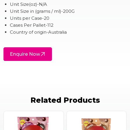
Unit Size(oz)-N/A
Unit Size in (grams / ml)-200G
Units per Case-20
Cases Per Pallet-112
Country of origin-Australia
Enquire Now
Related Products