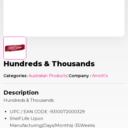
Hundreds & Thousands
Categories:
Australian Products
|
Company :
Arnott's
Description
Hundreds & Thousands
UPC / EAN CODE -9310072000329
Shelf Life Upon
Manufacturing(Days/Months)-35Weeks