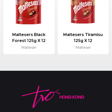
Maltesers Black
Maltesers Tiramisu
Forest 125g X 12
125g X 12
Malteser
Malteser