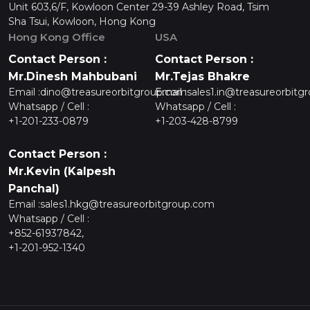
Unit 603,6/F, Kowloon Center 29-39 Ashley Road, Tsim
Sha Tsui, Kowloon, Hong Kong
Hong Kong Office
USA
Contact Person :
Contact Person :
Mr.Dinesh Mahbubani
Mr.Tejas Bhakre
Email :
dino@treasureorbitgroup.com
Email :
sales1.in@treasureorbitg
Whatsapp / Cell :
Whatsapp / Cell :
+1-201-233-0879
+1-203-428-8799
Contact Person :
Mr.Kevin (Kalpesh
Panchal)
Email :
sales1.hkg@treasureorbitgroup.com
Whatsapp / Cell :
+852-61937842,
+1-201-952-1340