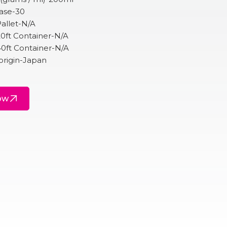
Case-30
allet-N/A
20ft Container-N/A
40ft Container-N/A
origin-Japan
ow