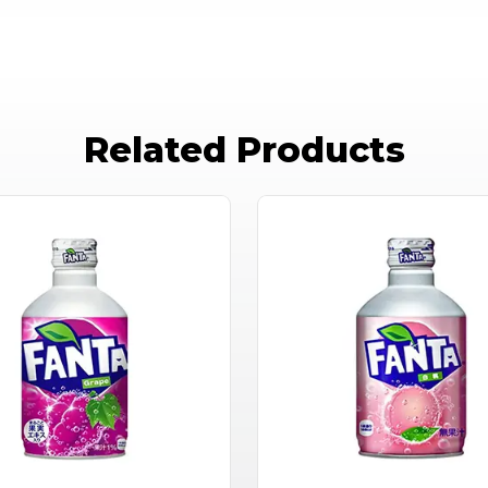
Related Products