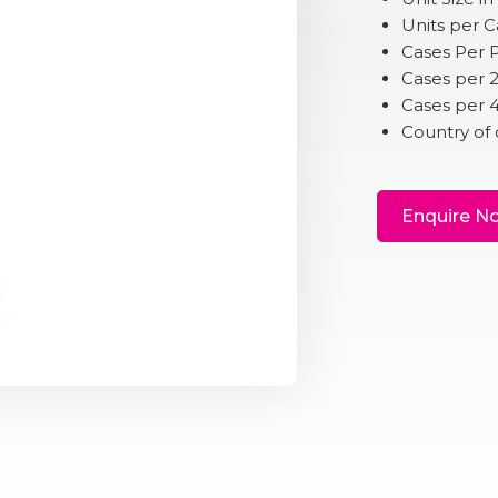
Units per 
Cases Per P
Cases per 
Cases per 
Country of 
Enquire N