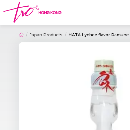
Japan Products
HATA Lychee flavor Ramune 