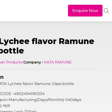
Enquire Now
Lychee flavor Ramune
bottle
pan Products
|
Company :
HATA RAMUNE
on
ATA Lychee falvor Ramune Glass bottle
 CODE -4902494190334
 Upon Manufacturing(Days/Months)-540days
z)-N/A
n (grams / ml)-200ml