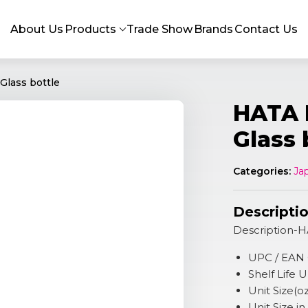
About Us
Products
Trade Show
Brands
Contact Us
Glass bottle
HATA 
Glass 
Categories:
Ja
Descripti
Description-H
UPC / EAN
Shelf Life
Unit Size(o
Unit Size i