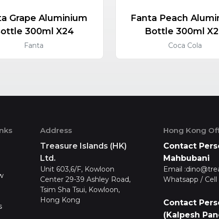
ta Grape Aluminium
Fanta Peach Alumi
ottle 300ml X24
Bottle 300ml X
Fanta
Coca Cola
inks
Address
Hong Kong Off
Treasure Islands (HK)
Contact Pers
Ltd.
Mahbubani
Unit 603,6/F, Kowloon
Email :
dino@tre
w
Center 29-39 Ashley Road,
Whatsapp / Cell 
Tsim Sha Tsui, Kowloon,
Hong Kong
Contact Pers
s
(Kalpesh Pan