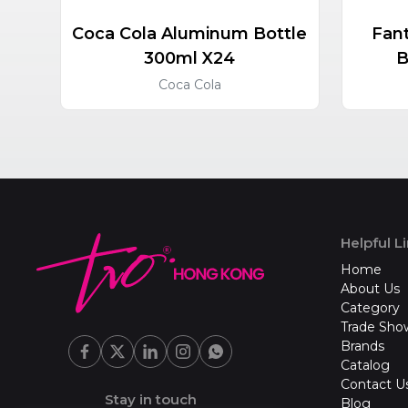
Coca Cola Aluminum Bottle
Fan
300ml X24
B
Coca Cola
Helpful L
Home
About Us
Category
Trade Sho
Brands
Catalog
Contact U
Stay in touch
Blog