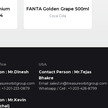
nium
FANTA Golden Grape 500ml
HO
24
Coca Cola
ice
USA
on : Mr.Dinesh
Contact Person : Mr.Tejas
Bhakre
asureorbitgroup.com
Email :
sales1.in@treasureorbitgroup.com
:
+1-201-233-0879
Whatsapp / Cell :
+1-203-428-8799
on : Mr.Kevin
chal)