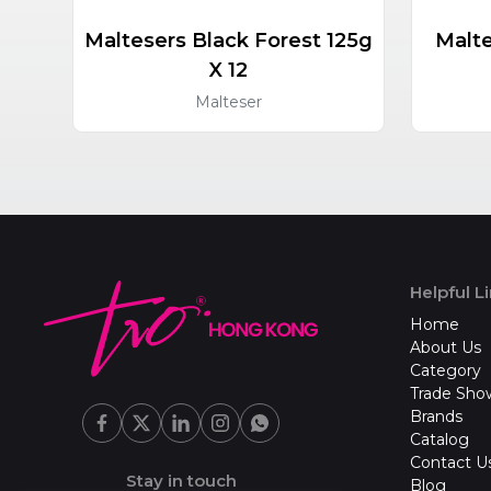
Maltesers Black Forest 125g
Malte
X 12
Malteser
Helpful L
Home
About Us
Category
Trade Sho
Brands
Catalog
Contact U
Stay in touch
Blog