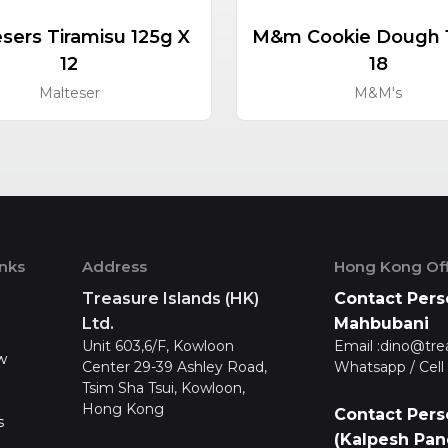
sers Tiramisu 125g X
M&m Cookie Dough 
12
18
Malteser
M&M's
inks
Address
Hong Kong Off
Treasure Islands (HK)
Contact Pers
Ltd.
Mahbubani
Unit 603,6/F, Kowloon
Email :
dino@tre
w
Center 29-39 Ashley Road,
Whatsapp / Cell 
Tsim Sha Tsui, Kowloon,
Hong Kong
Contact Pers
s
(Kalpesh Pan