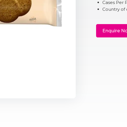
Cases Per P
Country of 
Enquire N