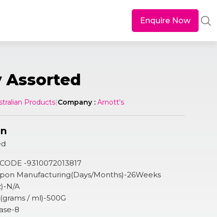
Enquire Now
y Assorted
stralian Products
|
Company :
Arnott's
on
ed
 CODE -9310072013817
 Upon Manufacturing(Days/Months)-26Weeks
z)-N/A
n (grams / ml)-500G
Case-8