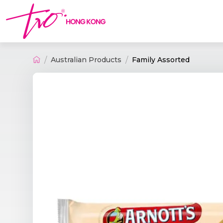
Australian Products
Family Assorted