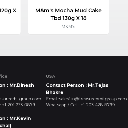
120g X
M&m's Mocha Mud Cake
M&
Tbd 130g X 18
M&M's
ice
USA
on : Mr.Dinesh
Contact Person : Mr.Tejas
Bhakre
asureorbitgroup.com
Email :
sales1.in@treasureorbitgroup.com
:
+1-201-233-0879
Whatsapp / Cell :
+1-203-428-8799
on : Mr.Kevin
chal)