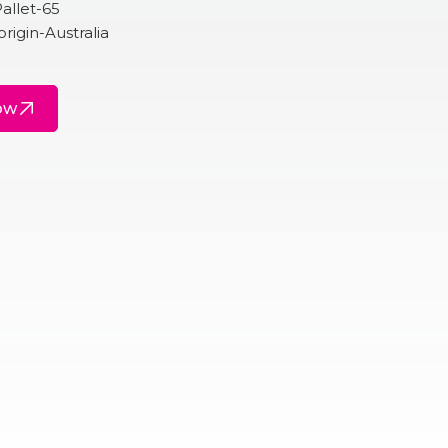
allet-65
origin-Australia
ow