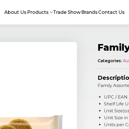
About Us
Products
Trade Show
Brands
Contact Us
Famil
Categories:
Au
Descripti
Family Assort
UPC / EAN
Shelf Life
Unit Size(o
Unit Size i
Units per 