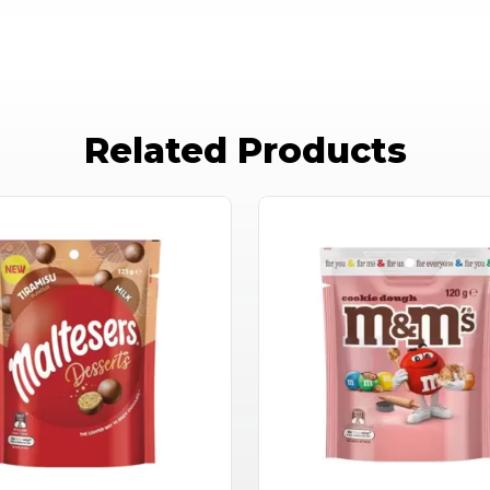
Related Products