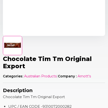
Chocolate Tim Tm Original
Export
Categories:
Australian Products
|
Company :
Arnott's
Description
Chocolate Tim Tm Original Export
UPC / EAN CODE -9310072000282