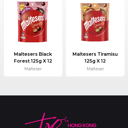
Maltesers Black
Maltesers Tiramisu
Forest 125g X 12
125g X 12
Malteser
Malteser