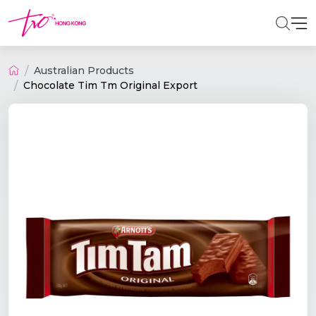
Australian Products
Chocolate Tim Tm Original Export