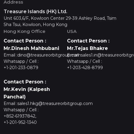
Address
Treasure Islands (HK) Ltd.
Unit 603,6/F, Kowloon Center 29-39 Ashley Road, Tsim
Sha Tsui, Kowloon, Hong Kong
Hong Kong Office
USA
Contact Person :
Contact Person :
Mr.Dinesh Mahbubani
Mr.Tejas Bhakre
Email :
dino@treasureorbitgroup.com
Email :
sales1.in@treasureorbitg
Whatsapp / Cell :
Whatsapp / Cell :
+1-201-233-0879
+1-203-428-8799
Contact Person :
Mr.Kevin (Kalpesh
Panchal)
Email :
sales1.hkg@treasureorbitgroup.com
Whatsapp / Cell :
+852-61937842,
+1-201-952-1340