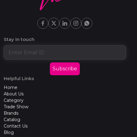
Stay in touch
Subscribe
Helpful Links
Home
About Us
Category
Trade Show
Brands
Catalog
Contact Us
Blog