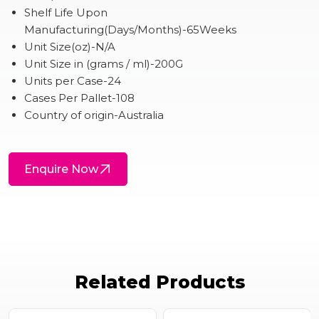
Shelf Life Upon
Manufacturing(Days/Months)-65Weeks
Unit Size(oz)-N/A
Unit Size in (grams / ml)-200G
Units per Case-24
Cases Per Pallet-108
Country of origin-Australia
Enquire Now
Related Products