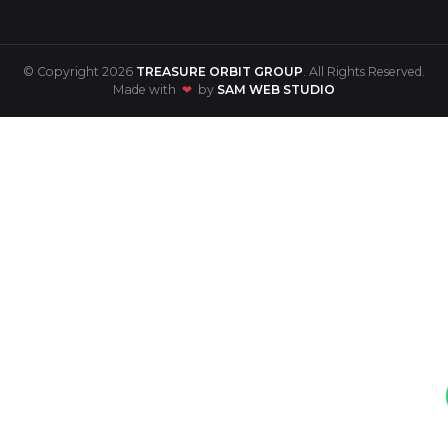
© Copyright 2026
TREASURE ORBIT GROUP
. All Rights Reserved.
Made with
❤
by
SAM WEB STUDIO