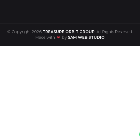
© Copyright 2026
TREASURE ORBIT GROUP
. All Rights Reserved.
Made with
❤
by
SAM WEB STUDIO