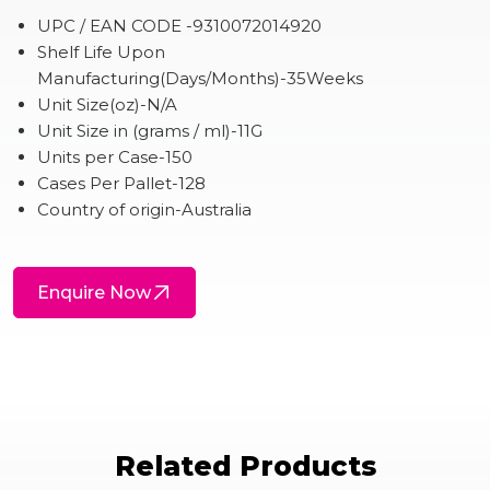
UPC / EAN CODE -9310072014920
Shelf Life Upon
Manufacturing(Days/Months)-35Weeks
Unit Size(oz)-N/A
Unit Size in (grams / ml)-11G
Units per Case-150
Cases Per Pallet-128
Country of origin-Australia
Enquire Now
Related Products