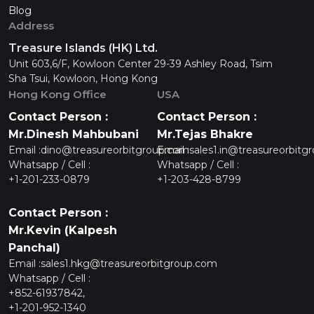
Blog
Address
Treasure Islands (HK) Ltd.
Unit 603,6/F, Kowloon Center 29-39 Ashley Road, Tsim
Sha Tsui, Kowloon, Hong Kong
Hong Kong Office
USA
Contact Person :
Contact Person :
Mr.Dinesh Mahbubani
Mr.Tejas Bhakre
Email :
dino@treasureorbitgroup.com
Email :
sales1.in@treasureorbitg
Whatsapp / Cell :
Whatsapp / Cell :
+1-201-233-0879
+1-203-428-8799
Contact Person :
Mr.Kevin (Kalpesh
Panchal)
Email :
sales1.hkg@treasureorbitgroup.com
Whatsapp / Cell :
+852-61937842,
+1-201-952-1340