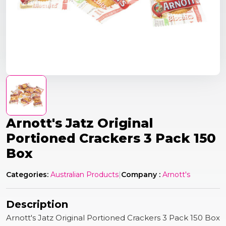
Arnott's Jatz Original
Portioned Crackers 3 Pack 150
Box
Categories:
Australian Products
|
Company :
Arnott's
Description
Arnott's Jatz Original Portioned Crackers 3 Pack 150 Box