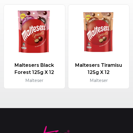
Maltesers Black
Maltesers Tiramisu
Forest 125g X 12
125g X 12
Malteser
Malteser