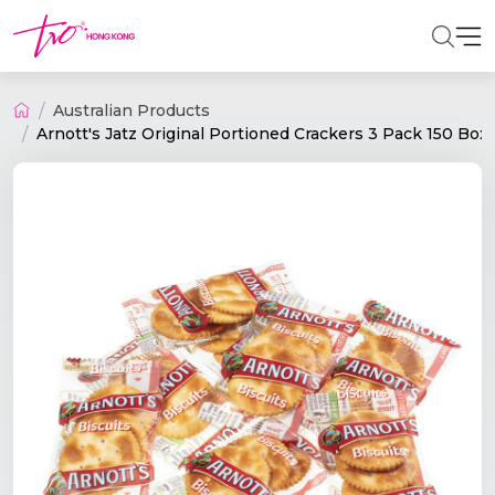
Australian Products
Arnott's Jatz Original Portioned Crackers 3 Pack 150 Box