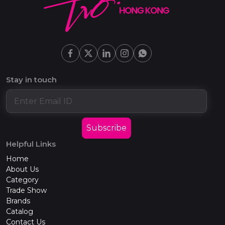
Stay in touch
Subscribe
Helpful Links
Home
About Us
Category
Trade Show
Brands
Catalog
Contact Us