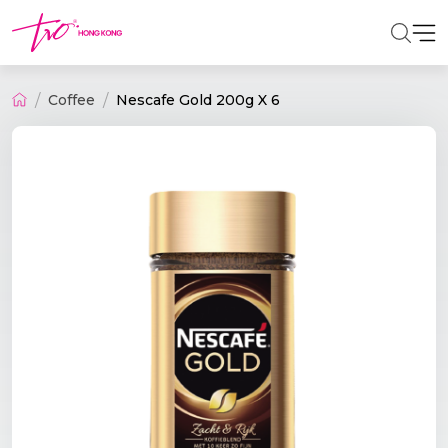
Coffee
Nescafe Gold 200g X 6