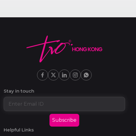
Stay in touch
Subscribe
Helpful Links