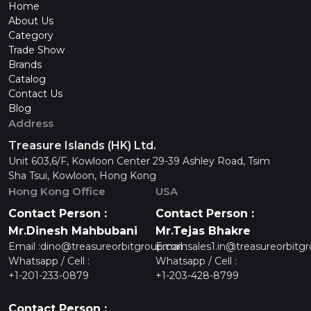
Home
About Us
Category
Trade Show
Brands
Catalog
Contact Us
Blog
Address
Treasure Islands (HK) Ltd.
Unit 603,6/F, Kowloon Center 29-39 Ashley Road, Tsim
Sha Tsui, Kowloon, Hong Kong
Hong Kong Office
USA
Contact Person :
Contact Person :
Mr.Dinesh Mahbubani
Mr.Tejas Bhakre
Email :
dino@treasureorbitgroup.com
Email :
sales1.in@treasureorbitg
Whatsapp / Cell :
Whatsapp / Cell :
+1-201-233-0879
+1-203-428-8799
Contact Person :