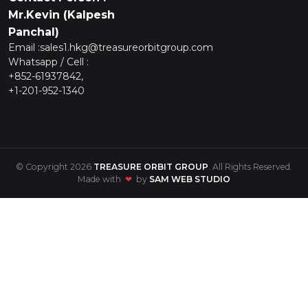
Mr.Kevin (Kalpesh
Panchal)
Email :
sales1.hkg@treasureorbitgroup.com
Whatsapp / Cell :
+852-61937842,
+1-201-952-1340
© Copyright 2026
TREASURE ORBIT GROUP
. All Rights Reserved.
Made with
❤
by
SAM WEB STUDIO