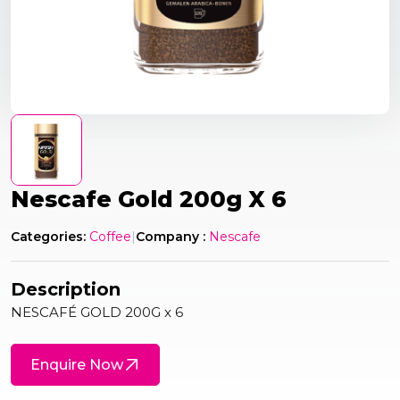
Nescafe Gold 200g X 6
Categories:
Coffee
|
Company :
Nescafe
Description
NESCAFÉ GOLD 200G x 6
Enquire Now