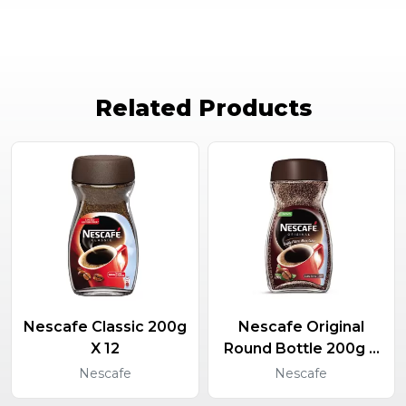
Related Products
Nescafe Classic 200g
Nescafe Original
X 12
Round Bottle 200g X
12
Nescafe
Nescafe