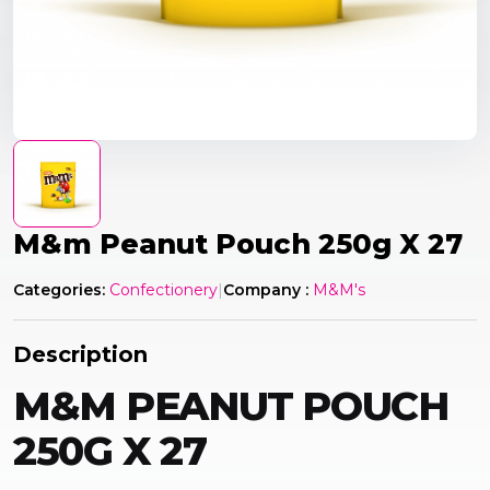
M&m Peanut Pouch 250g X 27
Categories:
Confectionery
|
Company :
M&M's
Description
M&M PEANUT POUCH
250G X 27