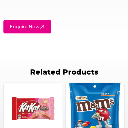
Enquire Now
Related Products