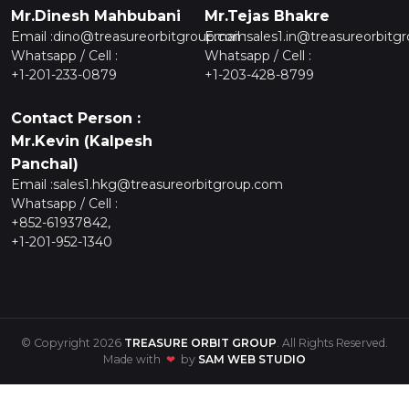
Mr.Dinesh Mahbubani
Mr.Tejas Bhakre
Email :
dino@treasureorbitgroup.com
Email :
sales1.in@treasureorbitg
Whatsapp / Cell :
Whatsapp / Cell :
+1-201-233-0879
+1-203-428-8799
Contact Person :
Mr.Kevin (Kalpesh
Panchal)
Email :
sales1.hkg@treasureorbitgroup.com
Whatsapp / Cell :
+852-61937842,
+1-201-952-1340
© Copyright 2026
TREASURE ORBIT GROUP
. All Rights Reserved.
Made with
❤
by
SAM WEB STUDIO