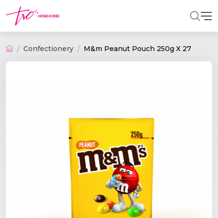
Confectionery
M&m Peanut Pouch 250g X 27