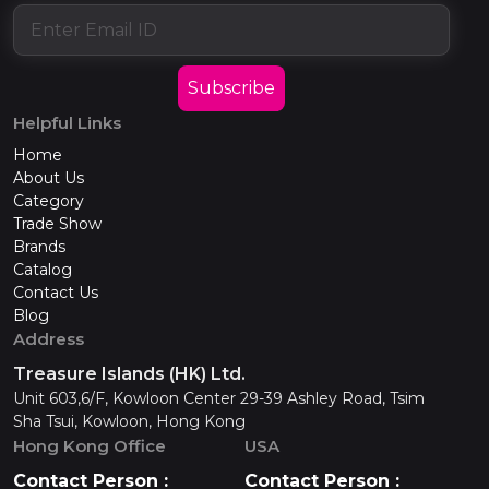
Subscribe
Helpful Links
Home
About Us
Category
Trade Show
Brands
Catalog
Contact Us
Blog
Address
Treasure Islands (HK) Ltd.
Unit 603,6/F, Kowloon Center 29-39 Ashley Road, Tsim
Sha Tsui, Kowloon, Hong Kong
Hong Kong Office
USA
Contact Person :
Contact Person :