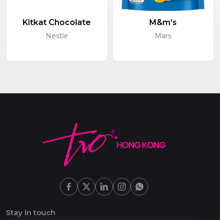
Kitkat Chocolate
M&m's
Nestle
Mars
Stay in touch