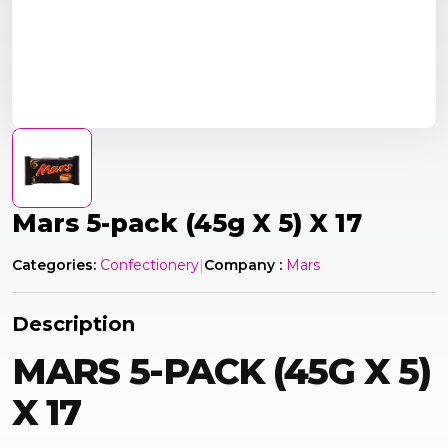
Mars 5-pack (45g X 5) X 17
Categories:
Confectionery
|
Company :
Mars
Description
MARS 5-PACK (45G X 5)
X 17