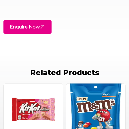
Enquire Now
Related Products