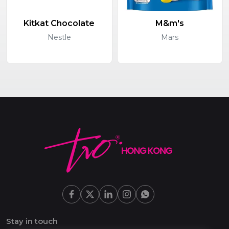
Kitkat Chocolate
M&m's
Nestle
Mars
Stay in touch