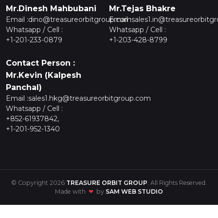
Mr.Dinesh Mahbubani
Mr.Tejas Bhakre
Email :
dino@treasureorbitgroup.com
Email :
sales1.in@treasureorbitg
Whatsapp / Cell :
Whatsapp / Cell :
+1-201-233-0879
+1-203-428-8799
Contact Person :
Mr.Kevin (Kalpesh
Panchal)
Email :
sales1.hkg@treasureorbitgroup.com
Whatsapp / Cell :
+852-61937842,
+1-201-952-1340
© Copyright 2026
TREASURE ORBIT GROUP
. All Rights Reserved.
Made with
❤
by
SAM WEB STUDIO