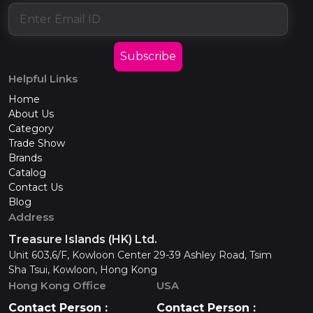
Subscribe
Helpful Links
Home
About Us
Category
Trade Show
Brands
Catalog
Contact Us
Blog
Address
Treasure Islands (HK) Ltd.
Unit 603,6/F, Kowloon Center 29-39 Ashley Road, Tsim
Sha Tsui, Kowloon, Hong Kong
Hong Kong Office
USA
Contact Person :
Contact Person :