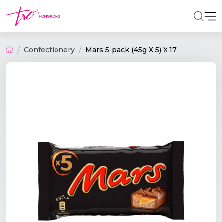
Confectionery
Mars 5-pack (45g X 5) X 17