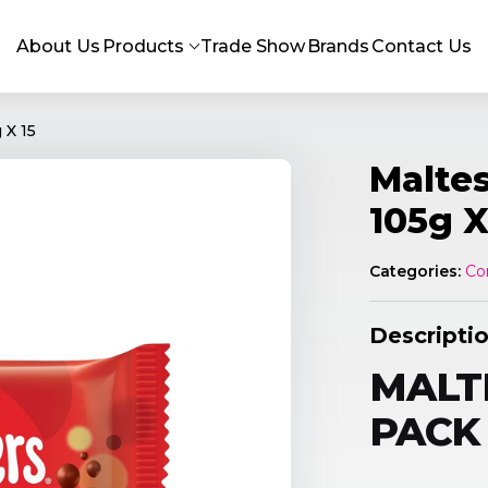
About Us
Products
Trade Show
Brands
Contact Us
 X 15
Maltes
105g X
Categories:
Co
Descripti
MALTE
PACK 