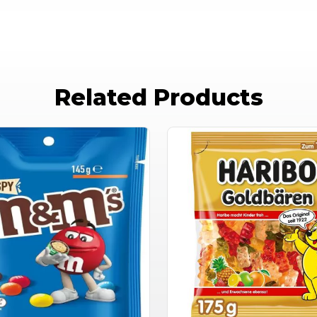
Related Products