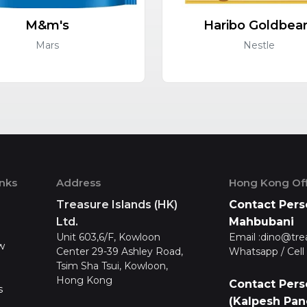
M&m's
Haribo Goldbea
Mars
Nestle
inks
Address
Hong Kong Off
Treasure Islands (HK)
Contact Pers
Ltd.
Mahbubani
Unit 603,6/F, Kowloon
Email :
dino@tre
w
Center 29-39 Ashley Road,
Whatsapp / Cell 
Tsim Sha Tsui, Kowloon,
Hong Kong
Contact Pers
s
(Kalpesh Pan