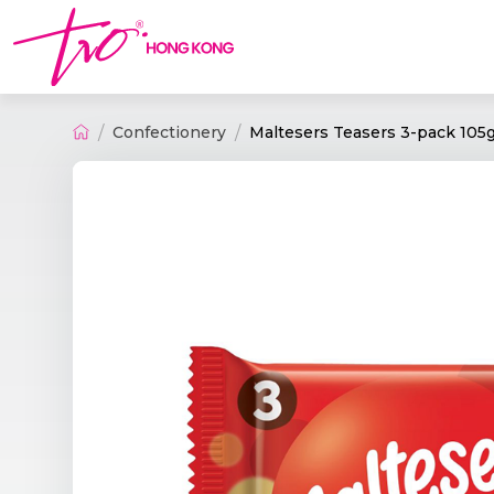
Confectionery
Maltesers Teasers 3-pack 105g