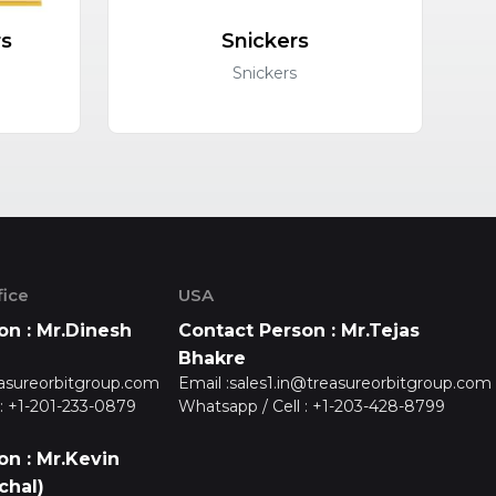
rs
Snickers
C
Snickers
ice
USA
on : Mr.Dinesh
Contact Person : Mr.Tejas
Bhakre
asureorbitgroup.com
Email :
sales1.in@treasureorbitgroup.com
:
+1-201-233-0879
Whatsapp / Cell :
+1-203-428-8799
on : Mr.Kevin
chal)