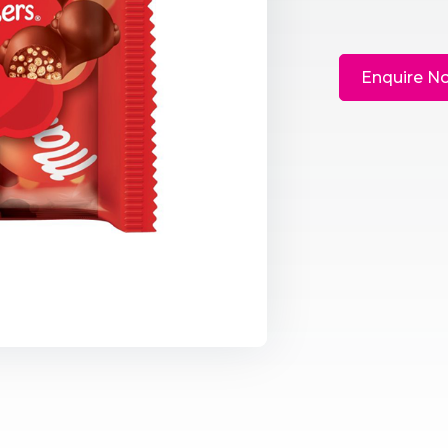
Enquire N