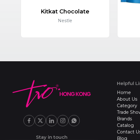
Kitkat Chocolate
Nestle
Helpful L
Home
About Us
Category
Trade Sho
Brands
Catalog
Contact U
Stay in touch
Blog