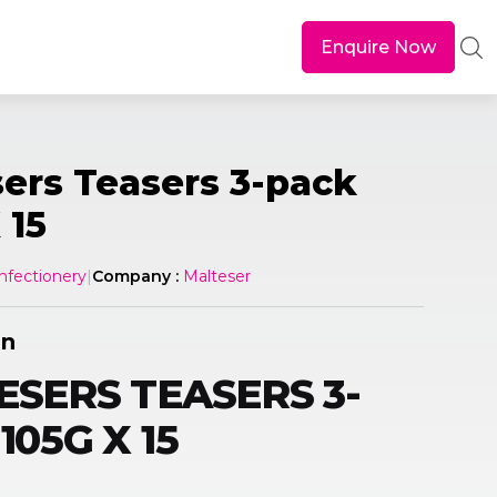
Enquire Now
ers Teasers 3-pack
 15
nfectionery
|
Company :
Malteser
on
SERS TEASERS 3-
105G X 15