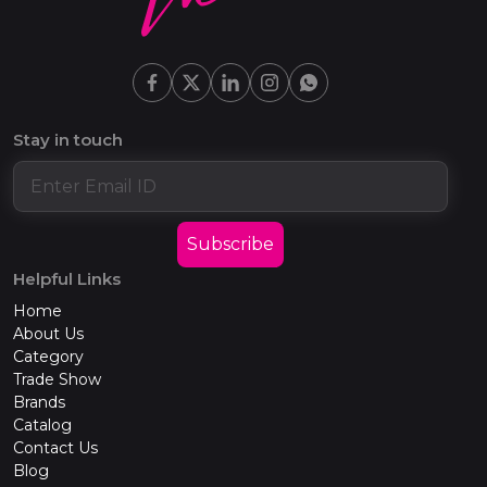
Stay in touch
Subscribe
Helpful Links
Home
About Us
Category
Trade Show
Brands
Catalog
Contact Us
Blog