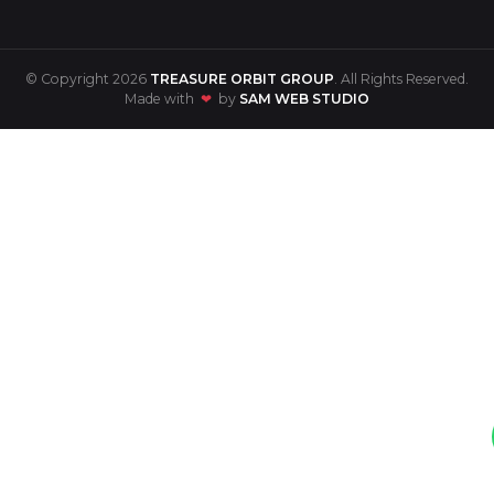
© Copyright 2026
TREASURE ORBIT GROUP
. All Rights Reserved.
Made with
❤
by
SAM WEB STUDIO