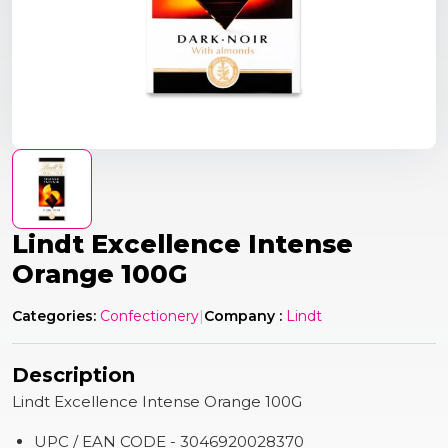
Lindt Excellence Intense
Orange 100G
Categories:
Confectionery
|
Company :
Lindt
Description
Lindt Excellence Intense Orange 100G
UPC / EAN CODE - 3046920028370