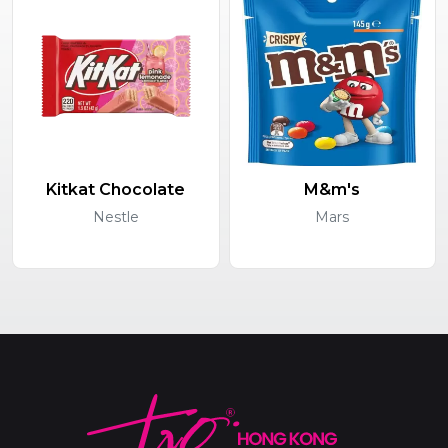
Kitkat Chocolate
M&m's
Nestle
Mars