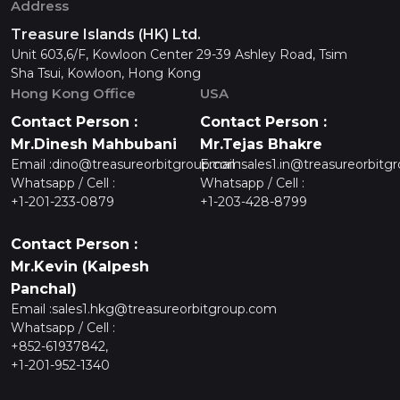
Address
Treasure Islands (HK) Ltd.
Unit 603,6/F, Kowloon Center 29-39 Ashley Road, Tsim
Sha Tsui, Kowloon, Hong Kong
Hong Kong Office
USA
Contact Person :
Contact Person :
Mr.Dinesh Mahbubani
Mr.Tejas Bhakre
Email :
dino@treasureorbitgroup.com
Email :
sales1.in@treasureorbitg
Whatsapp / Cell :
Whatsapp / Cell :
+1-201-233-0879
+1-203-428-8799
Contact Person :
Mr.Kevin (Kalpesh
Panchal)
Email :
sales1.hkg@treasureorbitgroup.com
Whatsapp / Cell :
+852-61937842,
+1-201-952-1340