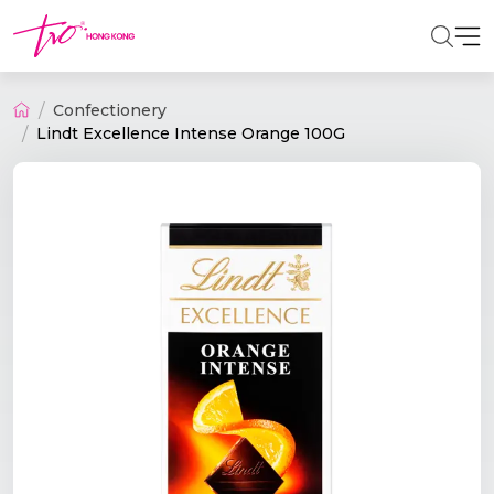
Confectionery
Lindt Excellence Intense Orange 100G