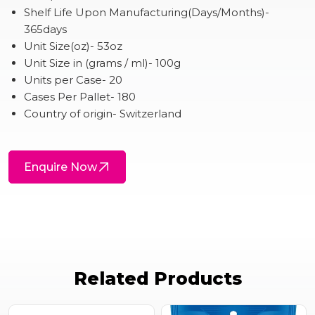
Shelf Life Upon Manufacturing(Days/Months)-
365days
Unit Size(oz)- 53oz
Unit Size in (grams / ml)- 100g
Units per Case- 20
Cases Per Pallet- 180
Country of origin- Switzerland
Enquire Now
Related Products