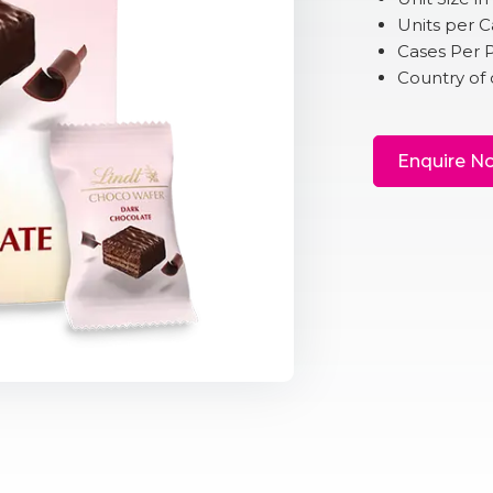
Units per C
Cases Per P
Country of o
Enquire N