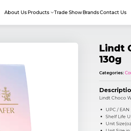
About Us
Products
Trade Show
Brands
Contact Us
Lindt
130g
Categories:
Co
Descripti
Lindt Choco W
UPC / EAN
Shelf Life
Unit Size(o
Unit Size in