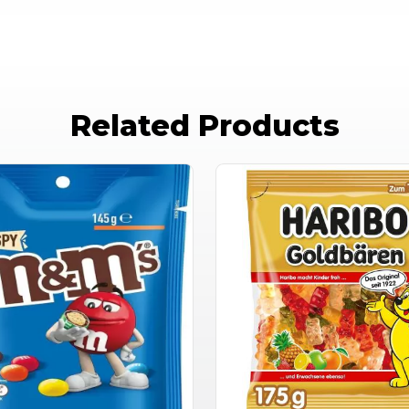
Related Products