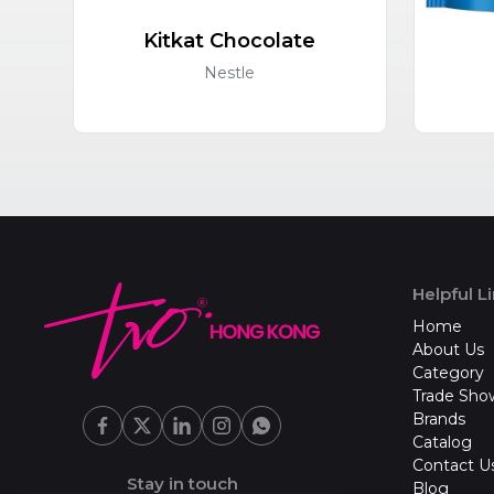
Kitkat Chocolate
Nestle
Helpful L
Home
About Us
Category
Trade Sho
Brands
Catalog
Contact U
Stay in touch
Blog