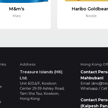
M&m's
Haribo Goldbea
Mars
Nestle
inks
Address
Hong Kong Off
Treasure Islands (HK)
Contact Pers
Ltd.
Mahbubani
Unit 603,6/F, Kowloon
Email :
dino@tre
w
Center 29-39 Ashley Road,
Whatsapp / Cell 
Tsim Sha Tsui, Kowloon,
Hong Kong
Contact Pers
s
(Kalpesh Pan