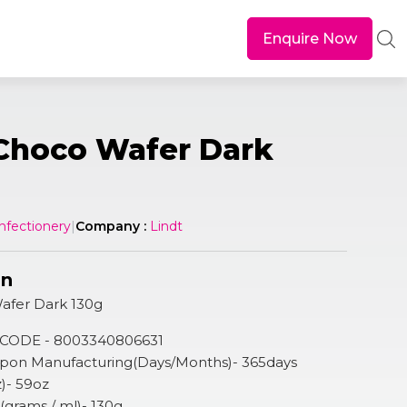
Enquire Now
 Choco Wafer Dark
nfectionery
|
Company :
Lindt
on
afer Dark 130g
 CODE - 8003340806631
 Upon Manufacturing(Days/Months)- 365days
z)- 59oz
 (grams / ml)- 130g