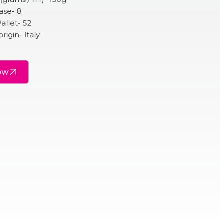
ase- 8
allet- 52
rigin- Italy
ow