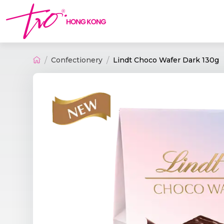
Confectionery
Lindt Choco Wafer Dark 130g