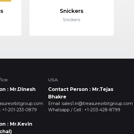
rs
Snickers
C
Snickers
ice
USA
on : Mr.Dinesh
Contact Person : Mr.Tejas
Bhakre
asureorbitgroup.com
Email :
sales1.in@treasureorbitgroup.com
:
+1-201-233-0879
Whatsapp / Cell :
+1-203-428-8799
on : Mr.Kevin
chal)