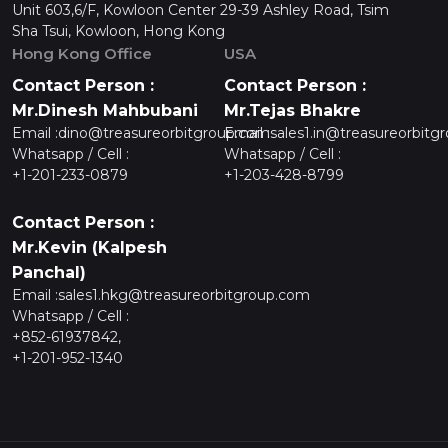
Unit 603,6/F, Kowloon Center 29-39 Ashley Road, Tsim
Sha Tsui, Kowloon, Hong Kong
Hong Kong Office
USA
Contact Person :
Contact Person :
Mr.Dinesh Mahbubani
Mr.Tejas Bhakre
Email :
dino@treasureorbitgroup.com
Email :
sales1.in@treasureorbitg
Whatsapp / Cell :
Whatsapp / Cell :
+1-201-233-0879
+1-203-428-8799
Contact Person :
Mr.Kevin (Kalpesh
Panchal)
Email :
sales1.hkg@treasureorbitgroup.com
Whatsapp / Cell :
+852-61937842,
+1-201-952-1340