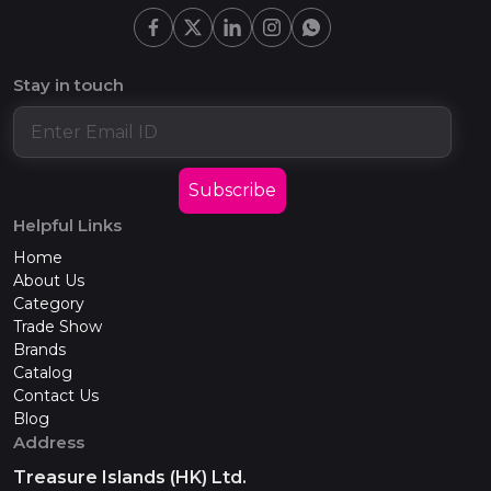
Stay in touch
Subscribe
Helpful Links
Home
About Us
Category
Trade Show
Brands
Catalog
Contact Us
Blog
Address
Treasure Islands (HK) Ltd.