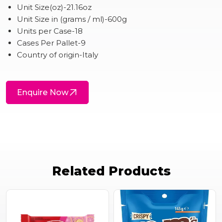
Unit Size(oz)-21.16oz
Unit Size in (grams / ml)-600g
Units per Case-18
Cases Per Pallet-9
Country of origin-Italy
Enquire Now
Related Products