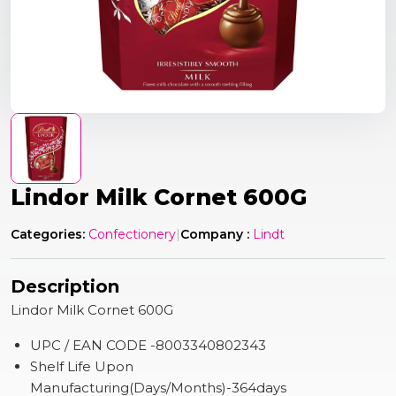
Lindor Milk Cornet 600G
Categories:
Confectionery
|
Company :
Lindt
Description
Lindor Milk Cornet 600G
UPC / EAN CODE -8003340802343
Shelf Life Upon
Manufacturing(Days/Months)-364days