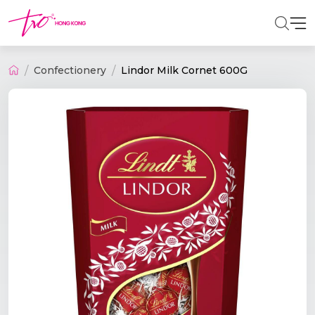
Confectionery
Lindor Milk Cornet 600G