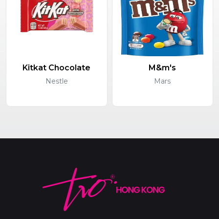
Kitkat Chocolate
M&m's
Nestle
Mars