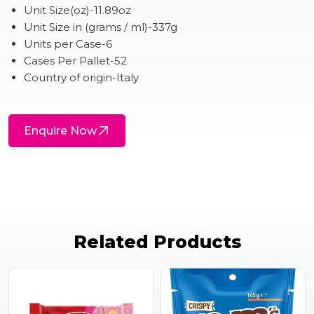
Unit Size(oz)-11.89oz
Unit Size in (grams / ml)-337g
Units per Case-6
Cases Per Pallet-52
Country of origin-Italy
Enquire Now
Related Products