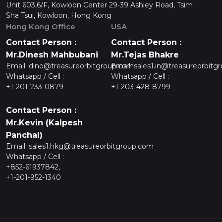
Unit 603,6/F, Kowloon Center 29-39 Ashley Road, Tsim
Sha Tsui, Kowloon, Hong Kong
Hong Kong Office
USA
Contact Person :
Contact Person :
Mr.Dinesh Mahbubani
Mr.Tejas Bhakre
Email :
dino@treasureorbitgroup.com
Email :
sales1.in@treasureorbitg
Whatsapp / Cell :
Whatsapp / Cell :
+1-201-233-0879
+1-203-428-8799
Contact Person :
Mr.Kevin (Kalpesh
Panchal)
Email :
sales1.hkg@treasureorbitgroup.com
Whatsapp / Cell :
+852-61937842,
+1-201-952-1340