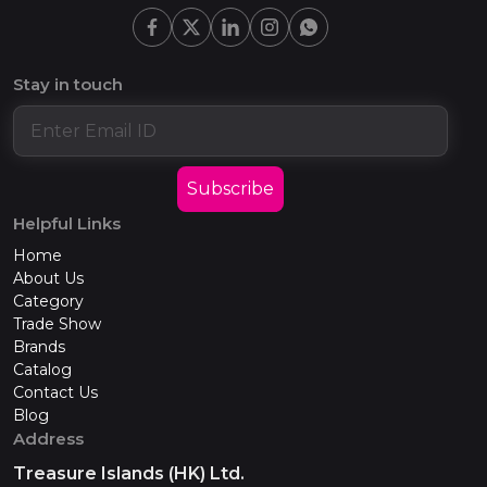
Stay in touch
Subscribe
Helpful Links
Home
About Us
Category
Trade Show
Brands
Catalog
Contact Us
Blog
Address
Treasure Islands (HK) Ltd.