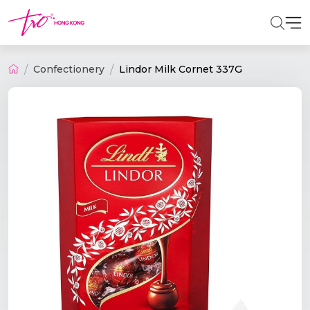
Confectionery
Lindor Milk Cornet 337G