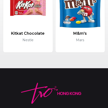
Kitkat Chocolate
M&m's
Nestle
Mars