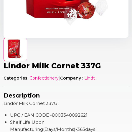
Lindor Milk Cornet 337G
Categories:
Confectionery
|
Company :
Lindt
Description
Lindor Milk Cornet 337G
UPC / EAN CODE -8003340092621
Shelf Life Upon
Manufacturing(Days/Months)-365days