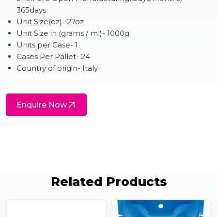
365days
Unit Size(oz)- 27oz
Unit Size in (grams / ml)- 1000g
Units per Case- 1
Cases Per Pallet- 24
Country of origin- Italy
Enquire Now
Related Products