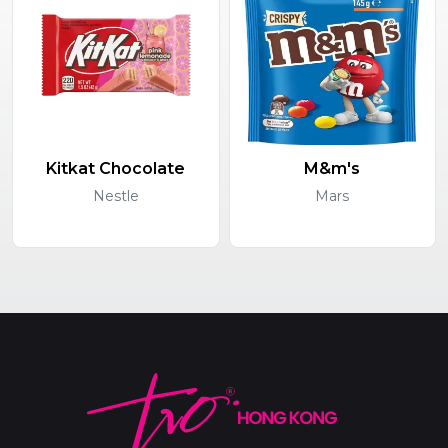
Kitkat Chocolate
M&m's
Nestle
Mars