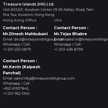
Treasure Islands (HK) Ltd.
Unit 603,6/F, Kowloon Center 29-39 Ashley Road, Tsim
Sha Tsui, Kowloon, Hong Kong
Hong Kong Office
USA
Contact Person :
Contact Person :
Mr.Dinesh Mahbubani
Mr.Tejas Bhakre
Email :
dino@treasureorbitgroup.com
Email :
sales1.in@treasureorbitg
Whatsapp / Cell :
Whatsapp / Cell :
+1-201-233-0879
+1-203-428-8799
Contact Person :
Mr.Kevin (Kalpesh
Panchal)
Email :
sales1.hkg@treasureorbitgroup.com
Whatsapp / Cell :
+852-61937842,
+1-201-952-1340