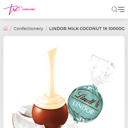
Confectionery
LINDOR MILK COCONUT 1X 10000G