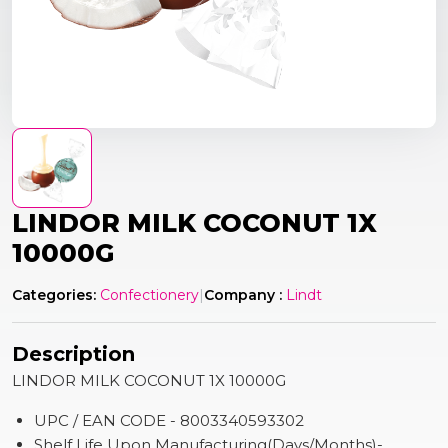
LINDOR MILK COCONUT 1X
10000G
Categories:
Confectionery
|
Company :
Lindt
Description
LINDOR MILK COCONUT 1X 10000G
UPC / EAN CODE - 8003340593302
Shelf Life Upon Manufacturing(Days/Months)-