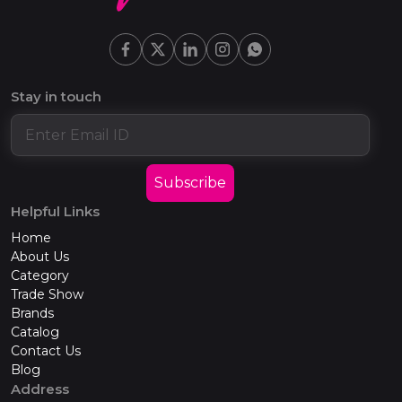
Stay in touch
Subscribe
Helpful Links
Home
About Us
Category
Trade Show
Brands
Catalog
Contact Us
Blog
Address