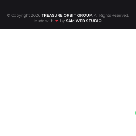
© Copyright 2026
TREASURE ORBIT GROUP
. All Rights Reserved.
Made with
❤
by
SAM WEB STUDIO