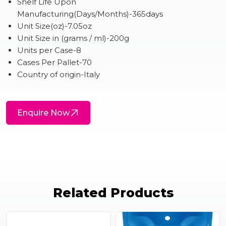
Shelf Life Upon
Manufacturing(Days/Months)-365days
Unit Size(oz)-7.05oz
Unit Size in (grams / ml)-200g
Units per Case-8
Cases Per Pallet-70
Country of origin-Italy
Enquire Now
Related Products