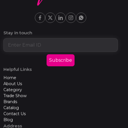
Stay in touch
Subscribe
Helpful Links
Home
About Us
Category
Trade Show
Brands
Catalog
Contact Us
Blog
Address