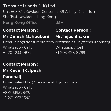
Treasure Islands (HK) Ltd.
Unit 603,6/F, Kowloon Center 29-39 Ashley Road, Tsim
Sha Tsui, Kowloon, Hong Kong
Hong Kong Office
USA
Contact Person :
Contact Person :
Mr.Dinesh Mahbubani
Mr.Tejas Bhakre
Email :
dino@treasureorbitgroup.com
Email :
sales1.in@treasureorbitg
Whatsapp / Cell :
Whatsapp / Cell :
+1-201-233-0879
+1-203-428-8799
Contact Person :
Mr.Kevin (Kalpesh
Panchal)
Email :
sales1.hkg@treasureorbitgroup.com
Whatsapp / Cell :
+852-61937842,
+1-201-952-1340