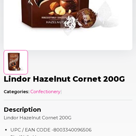
Lindor Hazelnut Cornet 200G
Categories:
Confectionery
|
Description
Lindor Hazelnut Cornet 200G
UPC / EAN CODE -8003340096506