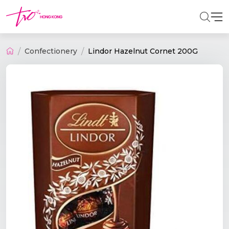
Confectionery
Lindor Hazelnut Cornet 200G