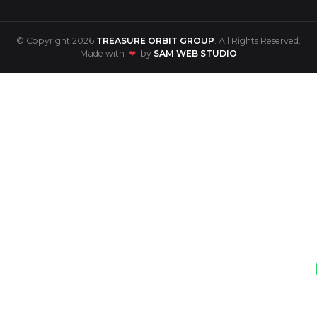
© Copyright 2026
TREASURE ORBIT GROUP
. All Rights Reserved.
Made with
❤
by
SAM WEB STUDIO