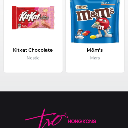
Kitkat Chocolate
M&m's
Nestle
Mars