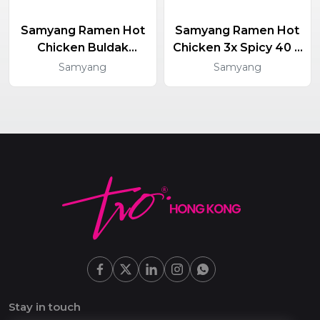
Samyang Ramen Hot
Samyang Ramen Hot
Chicken Buldak
Chicken 3x Spicy 40 X
Yakisoba 40 X 130g
140g
Samyang
Samyang
Stay in touch