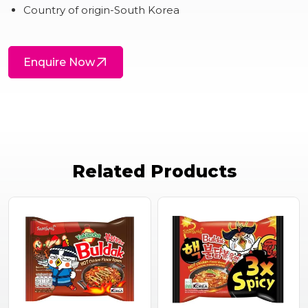
Country of origin-South Korea
Enquire Now
Related Products