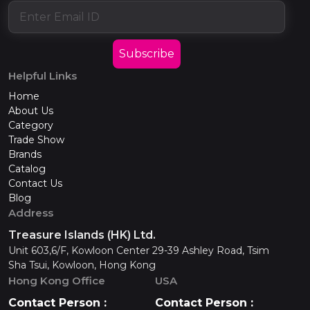
Subscribe
Helpful Links
Home
About Us
Category
Trade Show
Brands
Catalog
Contact Us
Blog
Address
Treasure Islands (HK) Ltd.
Unit 603,6/F, Kowloon Center 29-39 Ashley Road, Tsim
Sha Tsui, Kowloon, Hong Kong
Hong Kong Office
USA
Contact Person :
Contact Person :