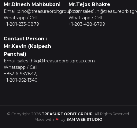
Mr.Dinesh Mahbubani
Mr.Tejas Bhakre
Email :
dino@treasureorbitgroup.com
Email :
sales1.in@treasureorbitg
Whatsapp / Cell :
Whatsapp / Cell :
+1-201-233-0879
+1-203-428-8799
Contact Person :
Mr.Kevin (Kalpesh
Panchal)
Email :
sales1.hkg@treasureorbitgroup.com
Whatsapp / Cell :
+852-61937842,
+1-201-952-1340
© Copyright 2026
TREASURE ORBIT GROUP
. All Rights Reserved.
Made with
❤
by
SAM WEB STUDIO