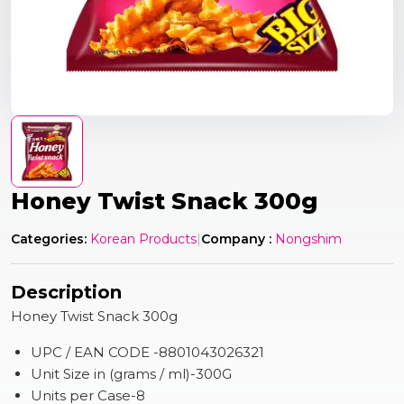
Honey Twist Snack 300g
Categories:
Korean Products
|
Company :
Nongshim
Description
Honey Twist Snack 300g
UPC / EAN CODE -8801043026321
Unit Size in (grams / ml)-300G
Units per Case-8