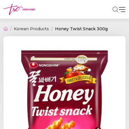
Korean Products
Honey Twist Snack 300g