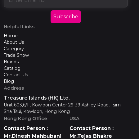
Subscribe
Helpful Links
Home
About Us
Category
Trade Show
Brands
Catalog
Contact Us
Blog
Address
Treasure Islands (HK) Ltd.
Unit 603,6/F, Kowloon Center 29-39 Ashley Road, Tsim
Sha Tsui, Kowloon, Hong Kong
Hong Kong Office
USA
Contact Person :
Contact Person :
Mr.Dinesh Mahbubani
Mr.Tejas Bhakre