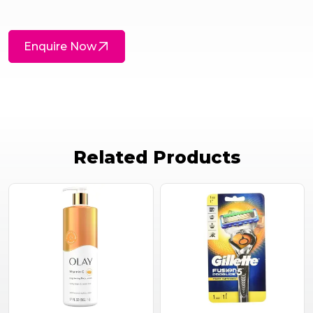
Enquire Now
Related Products