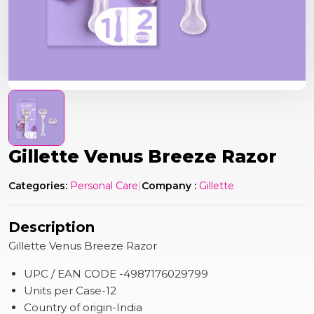
Gillette Venus Breeze Razor
Categories:
Personal Care
|
Company :
Gillette
Description
Gillette Venus Breeze Razor
UPC / EAN CODE -4987176029799
Units per Case-12
Country of origin-India