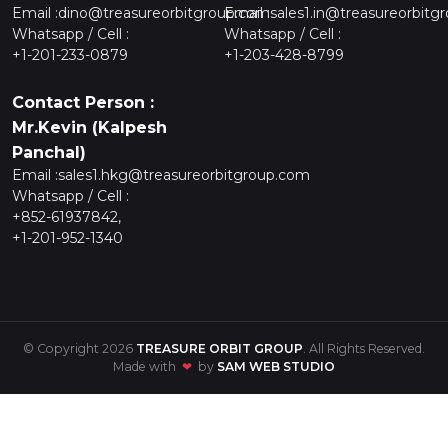
Email :
dino@treasureorbitgroup.com
Email :
sales1.in@treasureorbitg
Whatsapp / Cell :
Whatsapp / Cell :
+1-201-233-0879
+1-203-428-8799
Contact Person :
Mr.Kevin (Kalpesh
Panchal)
Email :
sales1.hkg@treasureorbitgroup.com
Whatsapp / Cell :
+852-61937842,
+1-201-952-1340
© Copyright 2026
TREASURE ORBIT GROUP
. All Rights Reserved.
Made with
❤
by
SAM WEB STUDIO