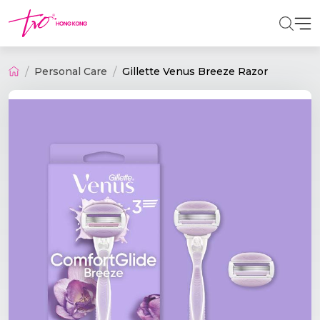
Personal Care
Gillette Venus Breeze Razor