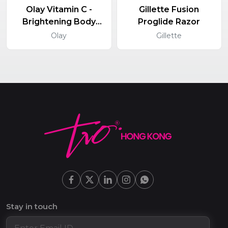
Olay Vitamin C -
Gillette Fusion
Brightening Body
Proglide Razor
Lotion
Olay
Gillette
Stay in touch