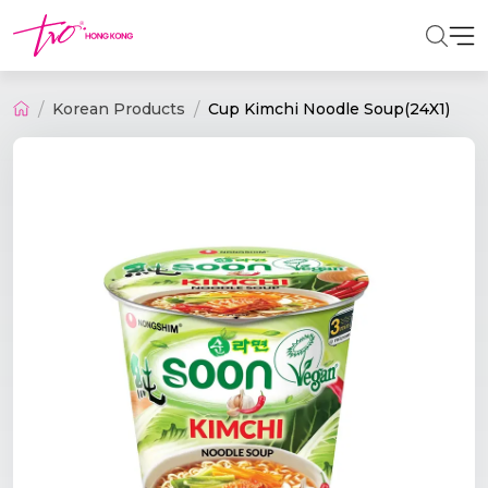
Korean Products
Cup Kimchi Noodle Soup(24X1)