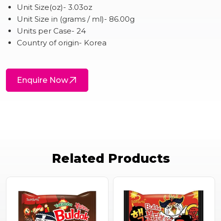
Unit Size(oz)- 3.03oz
Unit Size in (grams / ml)- 86.00g
Units per Case- 24
Country of origin- Korea
Enquire Now
Related Products