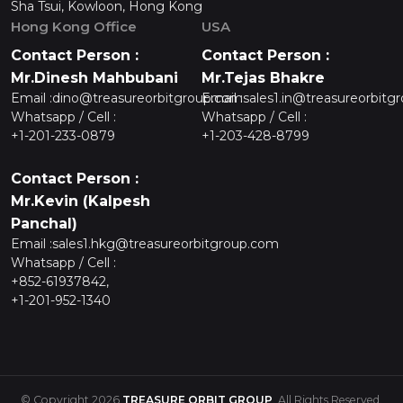
Sha Tsui, Kowloon, Hong Kong
Hong Kong Office
USA
Contact Person :
Contact Person :
Mr.Dinesh Mahbubani
Mr.Tejas Bhakre
Email :
dino@treasureorbitgroup.com
Email :
sales1.in@treasureorbitg
Whatsapp / Cell :
Whatsapp / Cell :
+1-201-233-0879
+1-203-428-8799
Contact Person :
Mr.Kevin (Kalpesh
Panchal)
Email :
sales1.hkg@treasureorbitgroup.com
Whatsapp / Cell :
+852-61937842,
+1-201-952-1340
© Copyright 2026
TREASURE ORBIT GROUP
. All Rights Reserved.