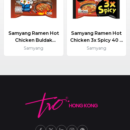
Samyang Ramen Hot
Samyang Ramen Hot
Chicken Buldak
Chicken 3x Spicy 40 X
Yakisoba 40 X 130g
140g
Samyang
Samyang