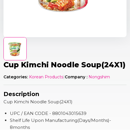
Cup Kimchi Noodle Soup(24X1)
Categories:
Korean Products
|
Company :
Nongshim
Description
Cup Kimchi Noodle Soup(24X1)
UPC / EAN CODE - 8801043015639
Shelf Life Upon Manufacturing(Days/Months)-
8months