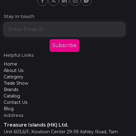
Stay in touch
Subscribe
Helpful Links
Home
About Us
Category
Trade Show
Brands
Catalog
Contact Us
Blog
Address
Treasure Islands (HK) Ltd.
Unit 603,6/F, Kowloon Center 29-39 Ashley Road, Tsim