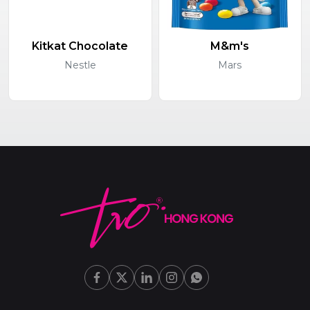
Kitkat Chocolate
M&m's
Nestle
Mars