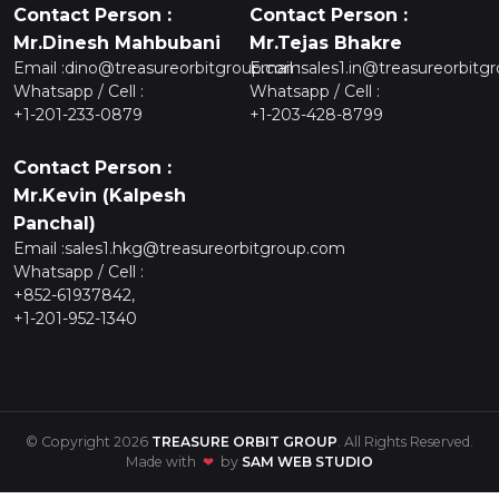
Contact Person :
Contact Person :
Mr.Dinesh Mahbubani
Mr.Tejas Bhakre
Email :
dino@treasureorbitgroup.com
Email :
sales1.in@treasureorbitg
Whatsapp / Cell :
Whatsapp / Cell :
+1-201-233-0879
+1-203-428-8799
Contact Person :
Mr.Kevin (Kalpesh
Panchal)
Email :
sales1.hkg@treasureorbitgroup.com
Whatsapp / Cell :
+852-61937842,
+1-201-952-1340
© Copyright 2026
TREASURE ORBIT GROUP
. All Rights Reserved.
Made with
❤
by
SAM WEB STUDIO