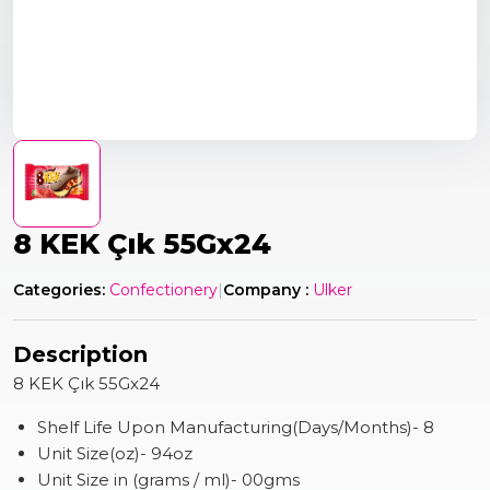
8 KEK Çık 55Gx24
Categories:
Confectionery
|
Company :
Ulker
Description
8 KEK Çık 55Gx24
Shelf Life Upon Manufacturing(Days/Months)- 8
Unit Size(oz)- 94oz
Unit Size in (grams / ml)- 00gms