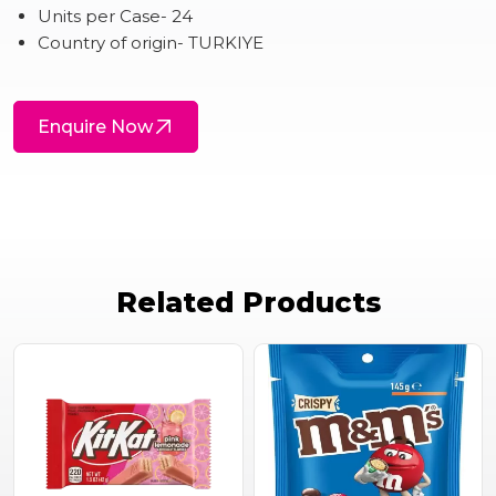
Units per Case- 24
Country of origin- TURKIYE
Enquire Now
Related Products