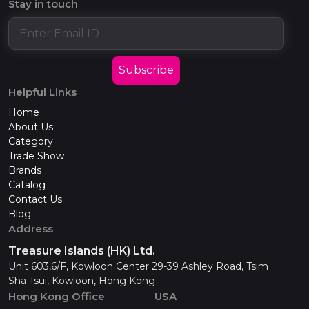
Stay in touch
Subscribe
Helpful Links
Home
About Us
Category
Trade Show
Brands
Catalog
Contact Us
Blog
Address
Treasure Islands (HK) Ltd.
Unit 603,6/F, Kowloon Center 29-39 Ashley Road, Tsim
Sha Tsui, Kowloon, Hong Kong
Hong Kong Office
USA