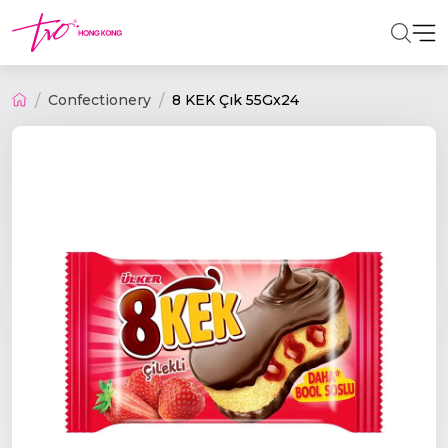
Confectionery
8 KEK Çık 55Gx24