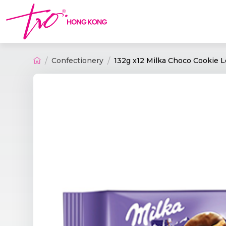
Confectionery
132g x12 Milka Choco Cookie 