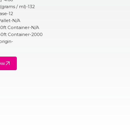
 (grams / ml)-132
ase-12
allet-N/A
20ft Container-N/A
40ft Container-2000
origin-
ow