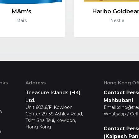
M&m's
Haribo Goldbea
Mars
Nestle
inks
Address
Hong Kong Off
Treasure Islands (HK)
Contact Pers
Ltd.
Mahbubani
Unit 603,6/F, Kowloon
Email :
dino@tre
w
Center 29-39 Ashley Road,
Whatsapp / Cell 
Tsim Sha Tsui, Kowloon,
Hong Kong
Contact Pers
s
(Kalpesh Pan