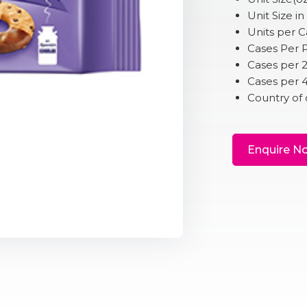
Unit Size in
Units per C
Cases Per P
Cases per 
Cases per 
Country of 
Enquire N