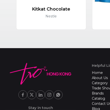
Kitkat Chocolate
Nestle
Helpful L
Home
About Us
Category
Trade Sho
Brands
Catalog
Contact U
Stay in touch
Blog