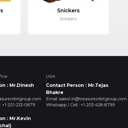
rs
Snickers
C
Snickers
ice
USA
on : Mr.Dinesh
Contact Person : Mr.Tejas
Bhakre
asureorbitgroup.com
Email :
sales1.in@treasureorbitgroup.com
:
+1-201-233-0879
Whatsapp / Cell :
+1-203-428-8799
on : Mr.Kevin
chal)