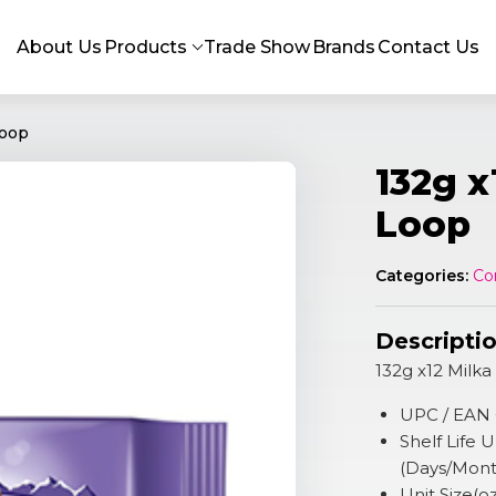
About Us
Products
Trade Show
Brands
Contact Us
Loop
132g x
Loop
Categories:
Co
Descripti
132g x12 Milk
UPC / EAN
Shelf Life
(Days/Mont
Unit Size(o