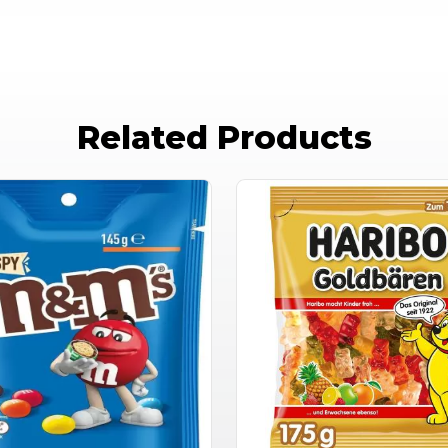
Related Products