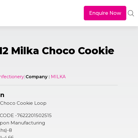
Enquire Now
12 Milka Choco Cookie
nfectionery
|
Company :
MILKA
on
a Choco Cookie Loop
 CODE -7622201502515
 Upon Manufacturing
hs)-8
z)-4.66