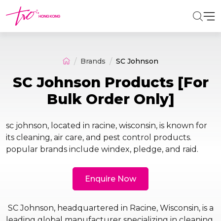
Brands
SC Johnson
SC Johnson Products [For
Bulk Order Only]
sc johnson, located in racine, wisconsin, is known for
its cleaning, air care, and pest control products.
popular brands include windex, pledge, and raid.
Enquire Now
SC Johnson, headquartered in Racine, Wisconsin, is a
leading global manufacturer specializing in cleaning,