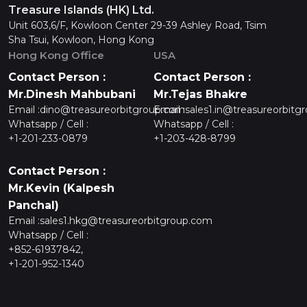
Treasure Islands (HK) Ltd.
Unit 603,6/F, Kowloon Center 29-39 Ashley Road, Tsim
Sha Tsui, Kowloon, Hong Kong
Hong Kong Office
USA
Contact Person :
Contact Person :
Mr.Dinesh Mahbubani
Mr.Tejas Bhakre
Email :
dino@treasureorbitgroup.com
Email :
sales1.in@treasureorbitg
Whatsapp / Cell :
Whatsapp / Cell :
+1-201-233-0879
+1-203-428-8799
Contact Person :
Mr.Kevin (Kalpesh
Panchal)
Email :
sales1.hkg@treasureorbitgroup.com
Whatsapp / Cell :
+852-61937842,
+1-201-952-1340