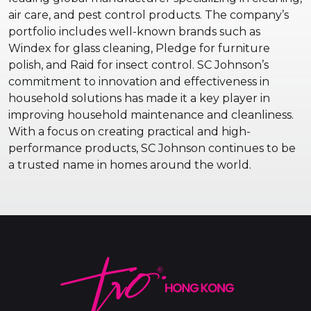
air care, and pest control products. The company’s
portfolio includes well-known brands such as
Windex for glass cleaning, Pledge for furniture
polish, and Raid for insect control. SC Johnson’s
commitment to innovation and effectiveness in
household solutions has made it a key player in
improving household maintenance and cleanliness.
With a focus on creating practical and high-
performance products, SC Johnson continues to be
a trusted name in homes around the world.