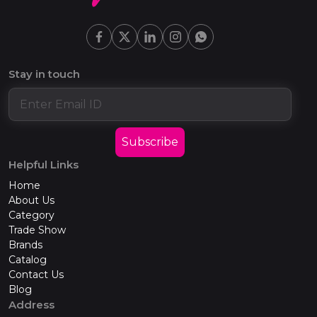
Stay in touch
Subscribe
Helpful Links
Home
About Us
Category
Trade Show
Brands
Catalog
Contact Us
Blog
Address