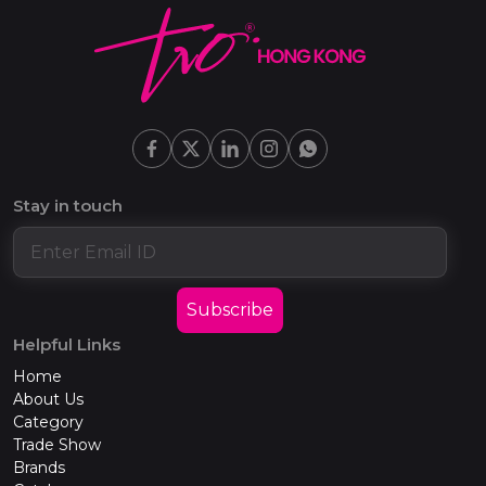
Stay in touch
Subscribe
Helpful Links
Home
About Us
Category
Trade Show
Brands