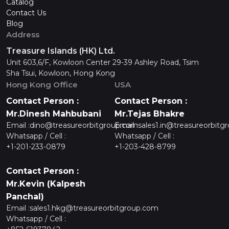
Catalog
Contact Us
Blog
Address
Treasure Islands (HK) Ltd.
Unit 603,6/F, Kowloon Center 29-39 Ashley Road, Tsim
Sha Tsui, Kowloon, Hong Kong
Hong Kong Office
USA
Contact Person :
Contact Person :
Mr.Dinesh Mahbubani
Mr.Tejas Bhakre
Email :
dino@treasureorbitgroup.com
Email :
sales1.in@treasureorbitg
Whatsapp / Cell :
Whatsapp / Cell :
+1-201-233-0879
+1-203-428-8799
Contact Person :
Mr.Kevin (Kalpesh
Panchal)
Email :
sales1.hkg@treasureorbitgroup.com
Whatsapp / Cell :