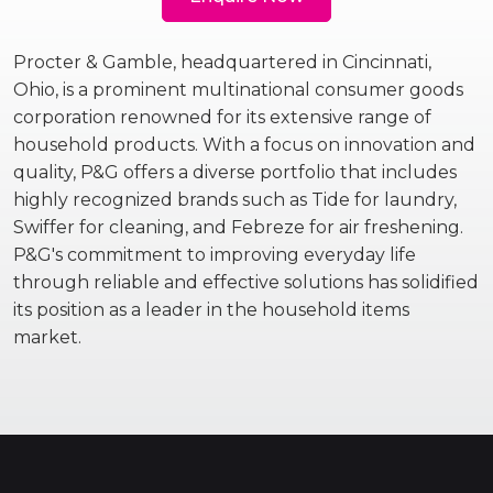
Procter & Gamble, headquartered in Cincinnati,
Ohio, is a prominent multinational consumer goods
corporation renowned for its extensive range of
household products. With a focus on innovation and
quality, P&G offers a diverse portfolio that includes
highly recognized brands such as Tide for laundry,
Swiffer for cleaning, and Febreze for air freshening.
P&G's commitment to improving everyday life
through reliable and effective solutions has solidified
its position as a leader in the household items
market.