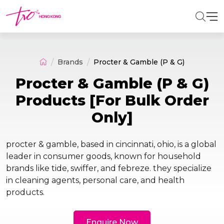
Brands
Procter & Gamble (P & G)
Procter & Gamble (P & G)
Products [For Bulk Order
Only]
procter & gamble, based in cincinnati, ohio, is a global
leader in consumer goods, known for household
brands like tide, swiffer, and febreze. they specialize
in cleaning agents, personal care, and health
products.
Enquire Now