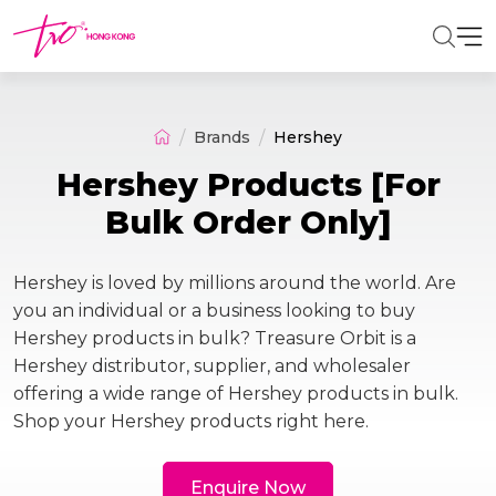
Brands
Hershey
Hershey Products [For
Bulk Order Only]
Hershey is loved by millions around the world. Are
you an individual or a business looking to buy
Hershey products in bulk? Treasure Orbit is a
Hershey distributor, supplier, and wholesaler
offering a wide range of Hershey products in bulk.
Shop your Hershey products right here.
Enquire Now