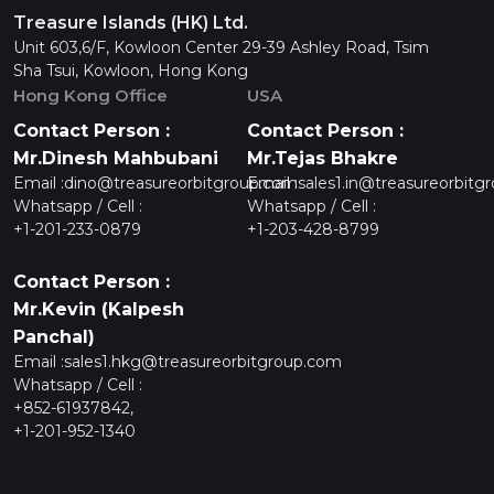
Treasure Islands (HK) Ltd.
Unit 603,6/F, Kowloon Center 29-39 Ashley Road, Tsim
Sha Tsui, Kowloon, Hong Kong
Hong Kong Office
USA
Contact Person :
Contact Person :
Mr.Dinesh Mahbubani
Mr.Tejas Bhakre
Email :
dino@treasureorbitgroup.com
Email :
sales1.in@treasureorbitg
Whatsapp / Cell :
Whatsapp / Cell :
+1-201-233-0879
+1-203-428-8799
Contact Person :
Mr.Kevin (Kalpesh
Panchal)
Email :
sales1.hkg@treasureorbitgroup.com
Whatsapp / Cell :
+852-61937842,
+1-201-952-1340