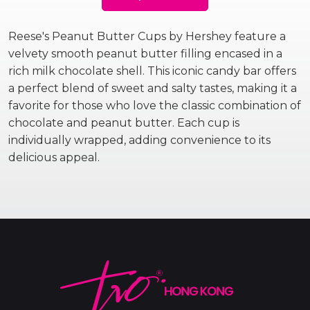
Reese's Peanut Butter Cups by Hershey feature a
velvety smooth peanut butter filling encased in a
rich milk chocolate shell. This iconic candy bar offers
a perfect blend of sweet and salty tastes, making it a
favorite for those who love the classic combination of
chocolate and peanut butter. Each cup is
individually wrapped, adding convenience to its
delicious appeal.