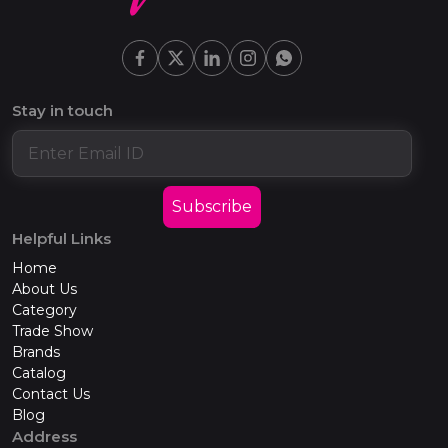
Stay in touch
Subscribe
Helpful Links
Home
About Us
Category
Trade Show
Brands
Catalog
Contact Us
Blog
Address